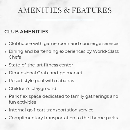
AMENITIES & FEATURES
CLUB AMENITIES
Clubhouse with game room and concierge services
Dining and bartending experiences by World-Class
Chefs
State-of-the-art fitness center
Dimensional Grab-and-go market
Resort style pool with cabanas
Children’s playground
Park flex space dedicated to family gatherings and
fun activities
Internal golf-cart transportation service
Complimentary transportation to the theme parks