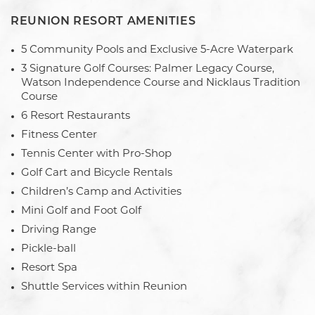
REUNION RESORT AMENITIES
5 Community Pools and Exclusive 5-Acre Waterpark
3 Signature Golf Courses: Palmer Legacy Course,
Watson Independence Course and Nicklaus Tradition
Course
6 Resort Restaurants
Fitness Center
Tennis Center with Pro-Shop
Golf Cart and Bicycle Rentals
Children’s Camp and Activities
Mini Golf and Foot Golf
Driving Range
Pickle-ball
Resort Spa
Shuttle Services within Reunion