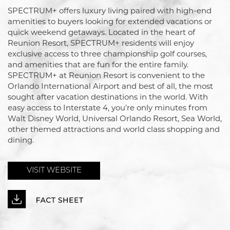
SPECTRUM+ offers luxury living paired with high-end
amenities to buyers looking for extended vacations or
quick weekend getaways. Located in the heart of
Reunion Resort, SPECTRUM+ residents will enjoy
exclusive access to three championship golf courses,
and amenities that are fun for the entire family.
SPECTRUM+ at Reunion Resort is convenient to the
Orlando International Airport and best of all, the most
sought after vacation destinations in the world. With
easy access to Interstate 4, you’re only minutes from
Walt Disney World, Universal Orlando Resort, Sea World,
other themed attractions and world class shopping and
dining.
VISIT WEBSITE