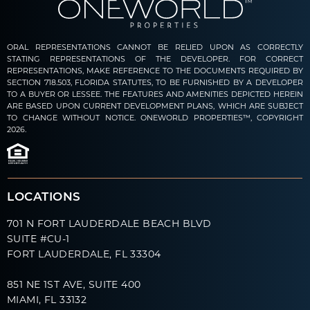
ORAL REPRESENTATIONS CANNOT BE RELIED UPON AS CORRECTLY
STATING REPRESENTATIONS OF THE DEVELOPER. FOR CORRECT
REPRESENTATIONS, MAKE REFERENCE TO THE DOCUMENTS REQUIRED BY
SECTION 718.503, FLORIDA STATUTES, TO BE FURNISHED BY A DEVELOPER
TO A BUYER OR LESSEE. THE FEATURES AND AMENITIES DEPICTED HEREIN
ARE BASED UPON CURRENT DEVELOPMENT PLANS, WHICH ARE SUBJECT
TO CHANGE WITHOUT NOTICE. ONEWORLD PROPERTIES™, COPYRIGHT
2026.
LOCATIONS
701 N FORT LAUDERDALE BEACH BLVD
SUITE #CU-1
FORT LAUDERDALE, FL 33304
851 NE 1ST AVE, SUITE 400
MIAMI, FL 33132