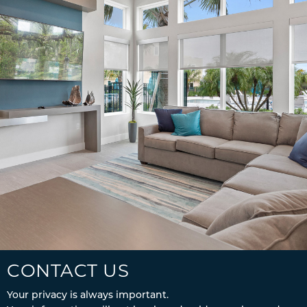
CONTACT US
Your privacy is always important.