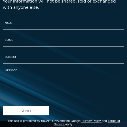
Your information will not be shared, sold or exchanged
with anyone else.
SEND
This site is protected by reCAPTCHA and the Google
Privacy Policy
and
Terms of
Service
apply.