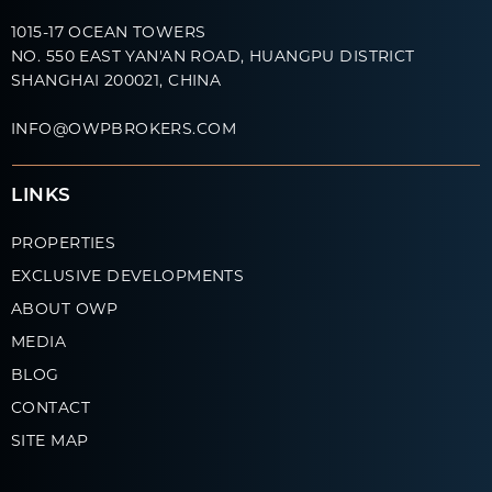
1015-17 OCEAN TOWERS
NO. 550 EAST YAN'AN ROAD, HUANGPU DISTRICT
SHANGHAI 200021, CHINA
INFO@OWPBROKERS.COM
LINKS
PROPERTIES
EXCLUSIVE DEVELOPMENTS
ABOUT OWP
MEDIA
BLOG
CONTACT
SITE MAP