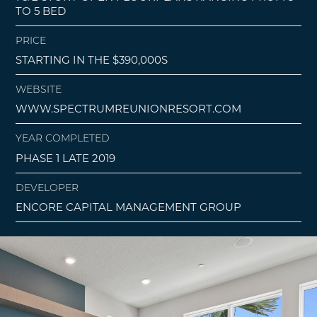
TO 5 BED
PRICE
STARTING IN THE $390,000S
WEBSITE
WWW.SPECTRUMREUNIONRESORT.COM
YEAR COMPLETED
PHASE 1 LATE 2019
DEVELOPER
ENCORE CAPITAL MANAGEMENT GROUP