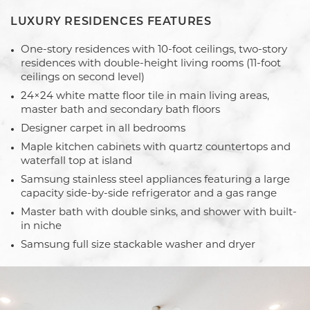
LUXURY RESIDENCES FEATURES
One-story residences with 10-foot ceilings, two-story
residences with double-height living rooms (11-foot
ceilings on second level)
24×24 white matte floor tile in main living areas,
master bath and secondary bath floors
Designer carpet in all bedrooms
Maple kitchen cabinets with quartz countertops and
waterfall top at island
Samsung stainless steel appliances featuring a large
capacity side-by-side refrigerator and a gas range
Master bath with double sinks, and shower with built-
in niche
Samsung full size stackable washer and dryer