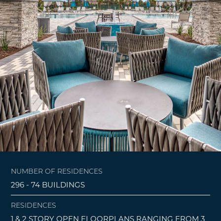
NUMBER OF RESIDENCES
296 - 74 BUILDINGS
RESIDENCES
1 & 2 STORY OPEN FLOORPLANS RANGING FROM 3