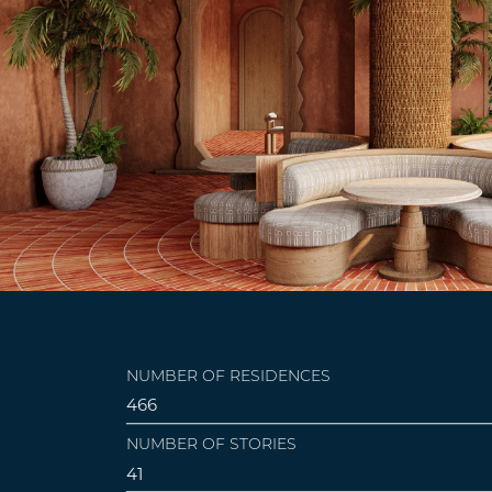
NUMBER OF RESIDENCES
466
NUMBER OF STORIES
41