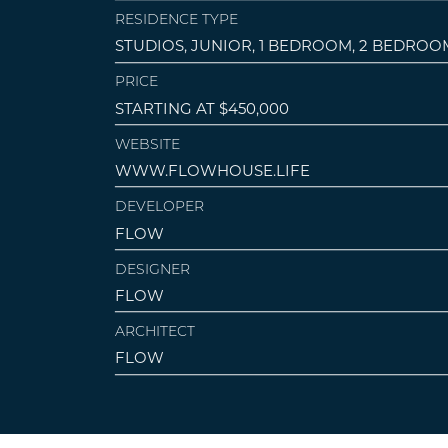
RESIDENCE TYPE
STUDIOS, JUNIOR, 1 BEDROOM, 2 BEDROO
PRICE
STARTING AT $450,000
WEBSITE
WWW.FLOWHOUSE.LIFE
DEVELOPER
FLOW
DESIGNER
FLOW
ARCHITECT
FLOW