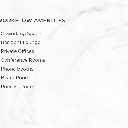
WORKFLOW AMENITIES
Coworking Space
Resident Lounge
Private Offices
Conference Rooms
Phone booths
Board Room
Podcast Room