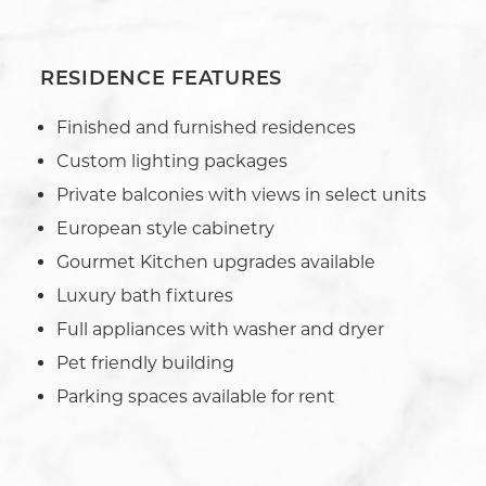
RESIDENCE FEATURES
Finished and furnished residences
Custom lighting packages
Private balconies with views in select units
European style cabinetry
Gourmet Kitchen upgrades available
Luxury bath fixtures
Full appliances with washer and dryer
Pet friendly building
Parking spaces available for rent