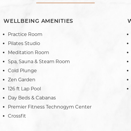
WELLBEING AMENITIES
Practice Room
Pilates Studio
Meditation Room
Spa, Sauna & Steam Room
Cold Plunge
Zen Garden
126 ft Lap Pool
Day Beds & Cabanas
Premier Fitness Technogym Center
Crossfit