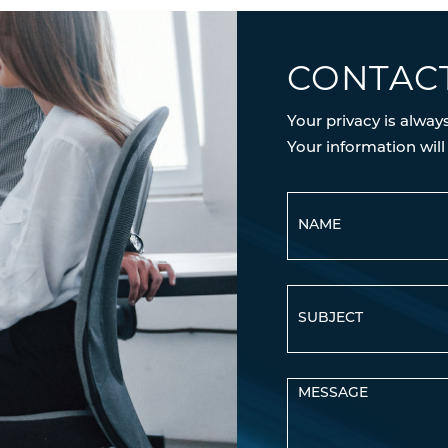
CONTAC
Your privacy is alway
Your information will