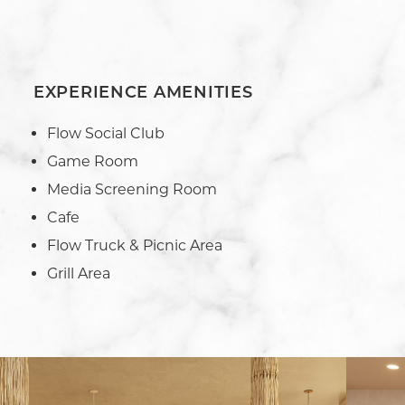
EXPERIENCE AMENITIES
Flow Social Club
Game Room
Media Screening Room
Cafe
Flow Truck & Picnic Area
Grill Area