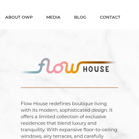
ABOUT OWP
MEDIA
BLOG
CONTACT
Who We Are
News
Meet The Team
Video
OneWorld Cares
Developers
Flow House redefines boutique living
with its modern, sophisticated design. It
offers a limited collection of exclusive
residences that blend luxury and
tranquility. With expansive floor-to-ceiling
windows, airy terraces, and carefully