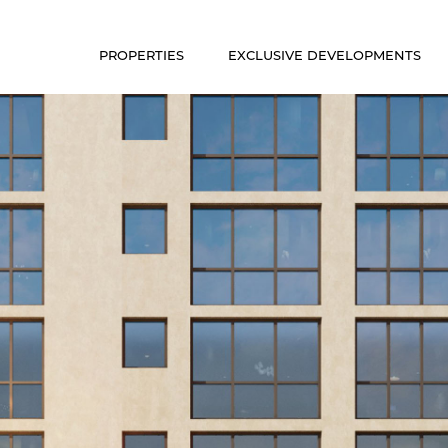
PROPERTIES
EXCLUSIVE DEVELOPMENTS
Luxury Communities
Exclusive Developments
Our Portfolio