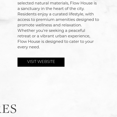
selected natural materials, Flow House is
a sanctuary in the heart of the city.
Residents enjoy a curated lifestyle, with
access to premium amenities designed to
promote wellness and relaxation.
Whether you're seeking a peaceful
retreat or a vibrant urban experience,
Flow House is designed to cater to your
every need.
VISIT WEBSITE
RES