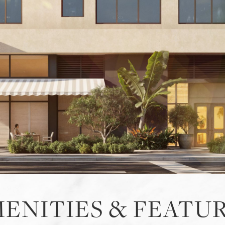
ENITIES & FEATU