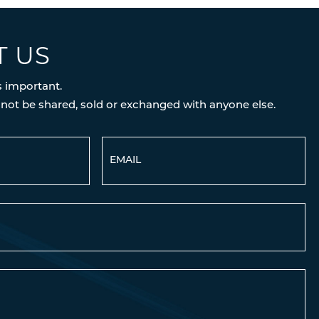
T US
s important.
 not be shared, sold or exchanged with anyone else.