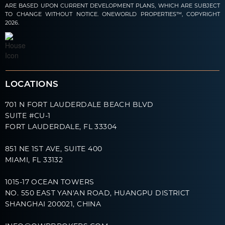
ARE BASED UPON CURRENT DEVELOPMENT PLANS, WHICH ARE SUBJECT
TO CHANGE WITHOUT NOTICE. ONEWORLD PROPERTIES™, COPYRIGHT
2026.
LOCATIONS
701 N FORT LAUDERDALE BEACH BLVD
SUITE #CU-1
FORT LAUDERDALE, FL 33304
851 NE 1ST AVE, SUITE 400
MIAMI, FL 33132
1015-17 OCEAN TOWERS
NO. 550 EAST YAN'AN ROAD, HUANGPU DISTRICT
SHANGHAI 200021, CHINA