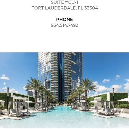
SUITE #CU-1
FORT LAUDERDALE, FL 33304
PHONE
954.514.7492