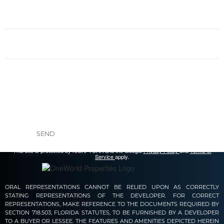
SEND
This site is protected by reCAPTCHA and the Google
Privacy Policy
and
Terms of
Service
apply.
ORAL REPRESENTATIONS CANNOT BE RELIED UPON AS CORRECTLY
STATING REPRESENTATIONS OF THE DEVELOPER. FOR CORRECT
REPRESENTATIONS, MAKE REFERENCE TO THE DOCUMENTS REQUIRED BY
SECTION 718.503, FLORIDA STATUTES, TO BE FURNISHED BY A DEVELOPER
TO A BUYER OR LESSEE. THE FEATURES AND AMENITIES DEPICTED HEREIN