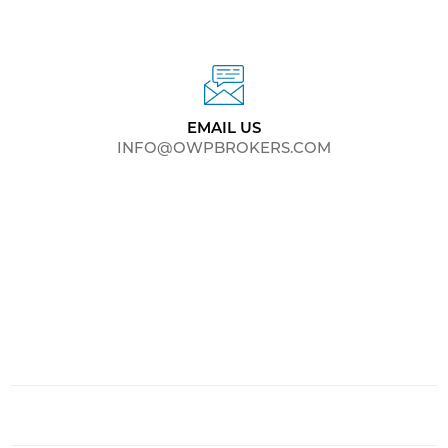
EMAIL US
INFO@OWPBROKERS.COM
CONTACT US
Your privacy is always important.
Your information will not be shared, sold or exchanged
with anyone else.