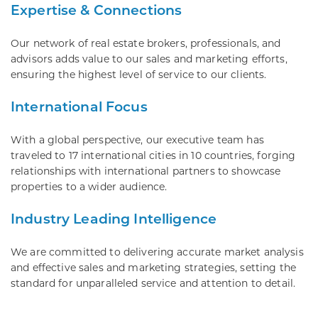
Expertise & Connections
Our network of real estate brokers, professionals, and
advisors adds value to our sales and marketing efforts,
ensuring the highest level of service to our clients.
International Focus
With a global perspective, our executive team has
traveled to 17 international cities in 10 countries, forging
relationships with international partners to showcase
properties to a wider audience.
Industry Leading Intelligence
We are committed to delivering accurate market analysis
and effective sales and marketing strategies, setting the
standard for unparalleled service and attention to detail.