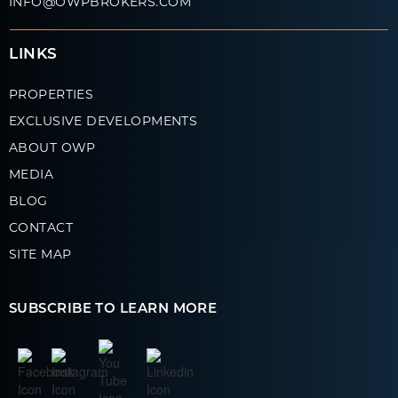
INFO@OWPBROKERS.COM
LINKS
PROPERTIES
EXCLUSIVE DEVELOPMENTS
ABOUT OWP
MEDIA
BLOG
CONTACT
SITE MAP
SUBSCRIBE TO LEARN MORE