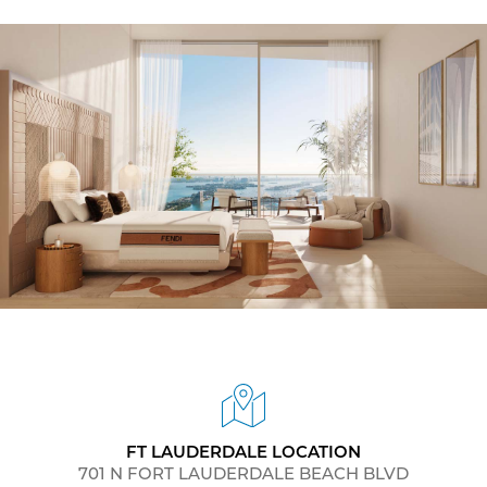
FT LAUDERDALE LOCATION
701 N FORT LAUDERDALE BEACH BLVD