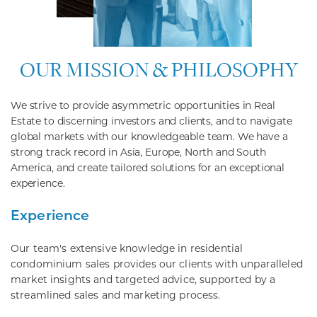
OUR MISSION & PHILOSOPHY
We strive to provide asymmetric opportunities in Real
Estate to discerning investors and clients, and to navigate
global markets with our knowledgeable team. We have a
strong track record in Asia, Europe, North and South
America, and create tailored solutions for an exceptional
experience.
Experience
Our team's extensive knowledge in residential
condominium sales provides our clients with unparalleled
market insights and targeted advice, supported by a
streamlined sales and marketing process.