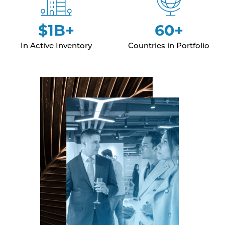
$1B+
60+
In Active Inventory
Countries in Portfolio