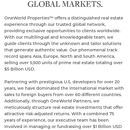
GLOBAL MARKETS.
OneWorld Properties™ offers a distinguished real estate
experience through our trusted global network,
providing exclusive opportunities to clients worldwide.
With our multilingual and knowledgeable team, we
guide clients through the unknown and tailor solutions
that generate authentic value. Our phenomenal track
record spans Asia, Europe, North and South America,
selling over 5,500 units of prime real estate totaling over
$5 Billion USD.
Partnering with prestigious U.S. developers for over 20
years, we have dominated the international market with
sales to foreign buyers from over 60 different countries.
Additionally, through OneWorld Partners, we
meticulously structure real estate investments that offer
attractive risk-adjusted returns. With a combined 75
years of experience, our executive team has been
involved in managing or fundraising over $1 Billion USD