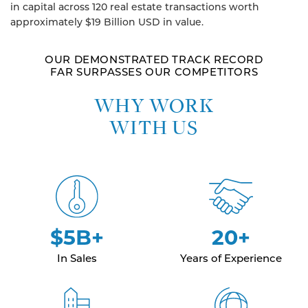
in capital across 120 real estate transactions worth
approximately $19 Billion USD in value.
OUR DEMONSTRATED TRACK RECORD
FAR SURPASSES OUR COMPETITORS
WHY WORK
WITH US
$5B+
20+
In Sales
Years of Experience