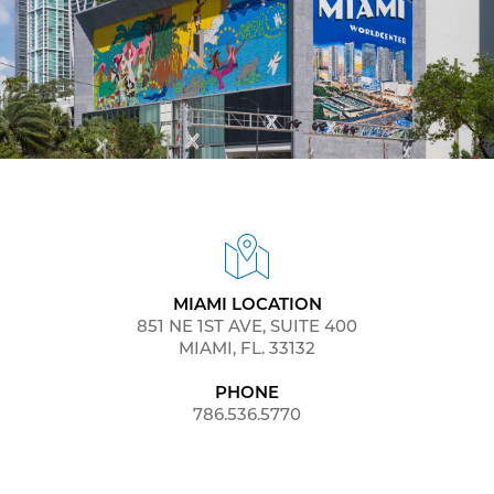
MIAMI LOCATION
851 NE 1ST AVE, SUITE 400
MIAMI, FL. 33132
PHONE
786.536.5770