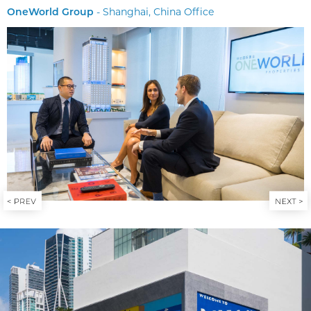
- Shanghai, China Office
OneWorld Group