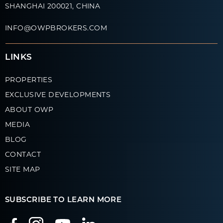
SHANGHAI 200021, CHINA
INFO@OWPBROKERS.COM
LINKS
PROPERTIES
EXCLUSIVE DEVELOPMENTS
ABOUT OWP
MEDIA
BLOG
CONTACT
SITE MAP
SUBSCRIBE TO LEARN MORE