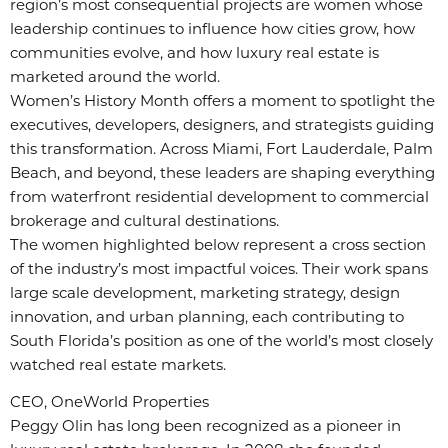
region’s most consequential projects are women whose
leadership continues to influence how cities grow, how
communities evolve, and how luxury real estate is
marketed around the world.
Women’s History Month offers a moment to spotlight the
executives, developers, designers, and strategists guiding
this transformation. Across Miami, Fort Lauderdale, Palm
Beach, and beyond, these leaders are shaping everything
from waterfront residential development to commercial
brokerage and cultural destinations.
The women highlighted below represent a cross section
of the industry’s most impactful voices. Their work spans
large scale development, marketing strategy, design
innovation, and urban planning, each contributing to
South Florida’s position as one of the world’s most closely
watched real estate markets.
CEO, OneWorld Properties
Peggy Olin has long been recognized as a pioneer in