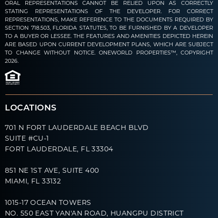
ORAL REPRESENTATIONS CANNOT BE RELIED UPON AS CORRECTLY
STATING REPRESENTATIONS OF THE DEVELOPER. FOR CORRECT
REPRESENTATIONS, MAKE REFERENCE TO THE DOCUMENTS REQUIRED BY
SECTION 718.503, FLORIDA STATUTES, TO BE FURNISHED BY A DEVELOPER
TO A BUYER OR LESSEE. THE FEATURES AND AMENITIES DEPICTED HEREIN
ARE BASED UPON CURRENT DEVELOPMENT PLANS, WHICH ARE SUBJECT
TO CHANGE WITHOUT NOTICE. ONEWORLD PROPERTIES™, COPYRIGHT
2026.
LOCATIONS
701 N FORT LAUDERDALE BEACH BLVD
SUITE #CU-1
FORT LAUDERDALE, FL 33304
851 NE 1ST AVE, SUITE 400
MIAMI, FL 33132
1015-17 OCEAN TOWERS
NO. 550 EAST YAN'AN ROAD, HUANGPU DISTRICT