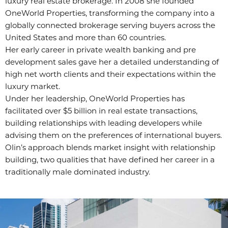
luxury real estate brokerage. In 2008 she founded
OneWorld Properties, transforming the company into a
globally connected brokerage serving buyers across the
United States and more than 60 countries.
Her early career in private wealth banking and pre
development sales gave her a detailed understanding of
high net worth clients and their expectations within the
luxury market.
Under her leadership, OneWorld Properties has
facilitated over $5 billion in real estate transactions,
building relationships with leading developers while
advising them on the preferences of international buyers.
Olin’s approach blends market insight with relationship
building, two qualities that have defined her career in a
traditionally male dominated industry.