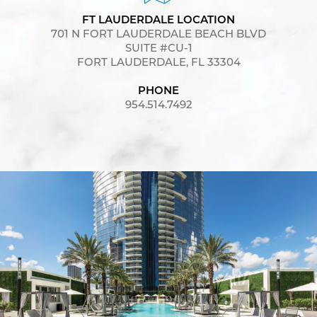
FT LAUDERDALE LOCATION
701 N FORT LAUDERDALE BEACH BLVD
SUITE #CU-1
FORT LAUDERDALE, FL 33304
PHONE
954.514.7492