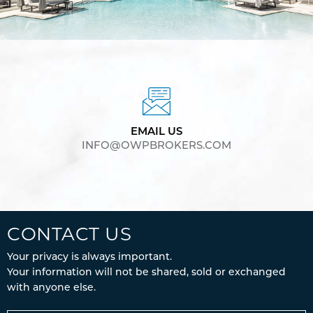
EMAIL US
INFO@OWPBROKERS.COM
CONTACT US
Your privacy is always important.
Your information will not be shared, sold or exchanged
with anyone else.