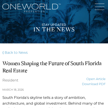
STAY UPDATED
IN THE NEWS
Luxury Communities
⟨ Back to News
Exclusive Developments
Women Shaping the Future of South Florida
Our Portfolio
Who We Are
Real Estate
Meet The Team
News
Open Article
Resident
Download PDF
OneWorld Cares
Video
MARCH 18, 2026
Developers
South Florida’s skyline tells a story of ambition,
architecture, and global investment. Behind many of the