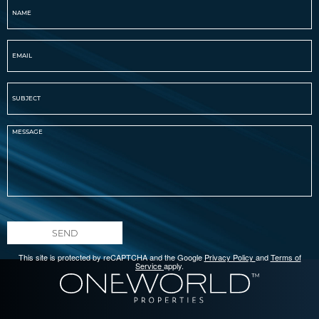
SEND
This site is protected by reCAPTCHA and the Google
Privacy Policy
and
Terms of
Service
apply.