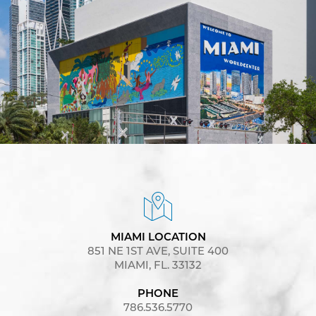
MIAMI LOCATION
851 NE 1ST AVE, SUITE 400
MIAMI, FL. 33132
PHONE
786.536.5770