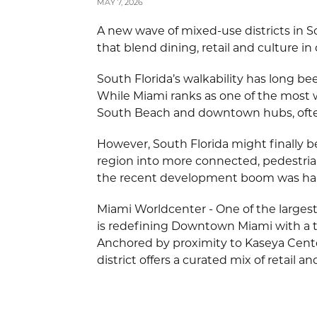
MAY 7, 2026
A new wave of mixed-use districts in 
that blend dining, retail and culture in
South Florida’s walkability has long bee
While Miami ranks as one of the most wa
South Beach and downtown hubs, ofte
However, South Florida might finally b
region into more connected, pedestrian-
the recent development boom was hard
Miami Worldcenter - One of the larges
is redefining Downtown Miami with a t
Anchored by proximity to Kaseya Cent
district offers a curated mix of retail an