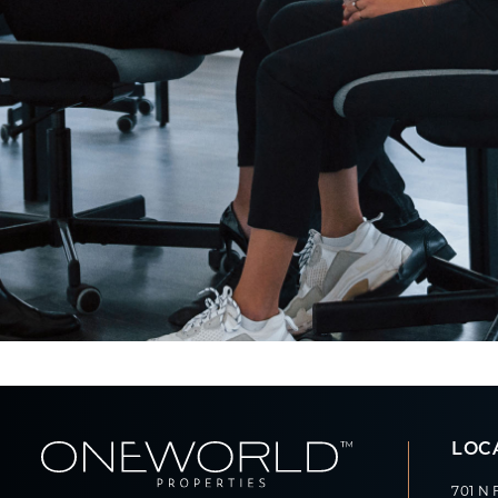
LOC
701 N