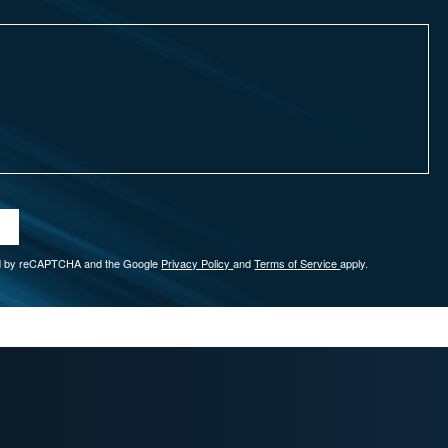
ted by reCAPTCHA and the Google
Privacy Policy
and
Terms of Service
apply.