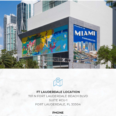
FT LAUDERDALE LOCATION
701 N FORT LAUDERDALE BEACH BLVD
SUITE #CU-1
FORT LAUDERDALE, FL 33304
PHONE