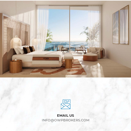
EMAIL US
INFO@OWPBROKERS.COM