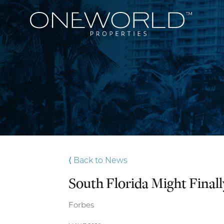
⟨ Back to News
South Florida Might Final
Forbes