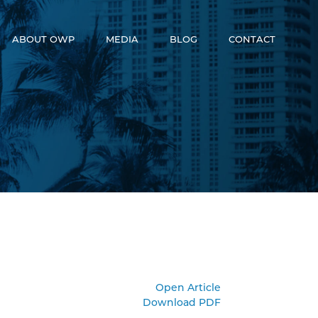
ABOUT OWP
MEDIA
BLOG
CONTACT
Who We Are
News
Meet The Team
Video
OneWorld Cares
Developers
Open Article
Download PDF