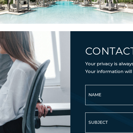
CONTAC
Your privacy is alway
Your information will