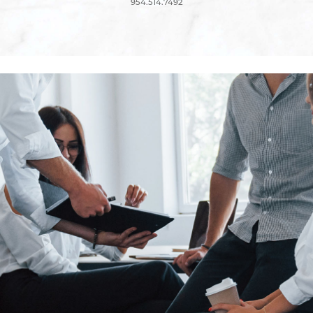
954.514.7492