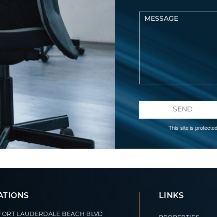
SEND
This site is protec
ATIONS
LINKS
 FORT LAUDERDALE BEACH BLVD