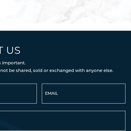
T US
s important.
 not be shared, sold or exchanged with anyone else.