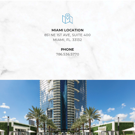
MIAMI LOCATION
851 NE 1ST AVE, SUITE 400
MIAMI, FL. 33132
PHONE
786.536.5770