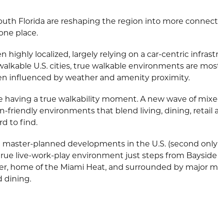
South Florida are reshaping the region into more connec
 one place.
n highly localized, largely relying on a car-centric infra
lkable U.S. cities, true walkable environments are mostly 
n influenced by weather and amenity proximity.
e having a true walkability moment. A new wave of mixed
friendly environments that blend living, dining, retail a
 to find.
t master-planned developments in the U.S. (second onl
rue live-work-play environment just steps from Bayside
er, home of the Miami Heat, and surrounded by major
d dining.