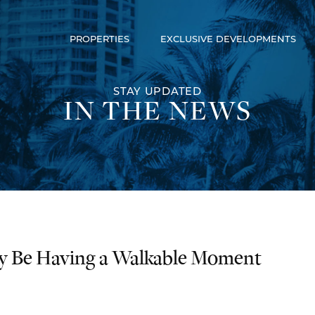
PROPERTIES
EXCLUSIVE DEVELOPMENTS
Luxury Communities
Exclusive Developments
Our Portfolio
STAY UPDATED
IN THE NEWS
ly Be Having a Walkable Moment