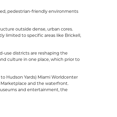
ted, pedestrian-friendly environments
structure outside dense, urban cores.
limited to specific areas like Brickell,
-use districts are reshaping the
nd culture in one place, which prior to
y to Hudson Yards) Miami Worldcenter
 Marketplace and the waterfront.
 museums and entertainment, the