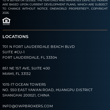
TO A BUYER OR LESSEE. THE FEATURES AND AMENITIES DEPICTED HEREIN
ARE BASED UPON CURRENT DEVELOPMENT PLANS, WHICH ARE SUBJECT
TO CHANGE WITHOUT NOTICE. ONEWORLD PROPERTIES™, COPYRIGHT
2026.
LOCATIONS
701 N FORT LAUDERDALE BEACH BLVD
SUITE #CU-1
FORT LAUDERDALE, FL 33304
851 NE 1ST AVE, SUITE 400
MIAMI, FL 33132
1015-17 OCEAN TOWERS
NO. 550 EAST YAN'AN ROAD, HUANGPU DISTRICT
SHANGHAI 200021, CHINA
INFO@OWPBROKERS.COM