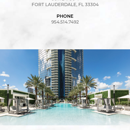
FORT LAUDERDALE, FL 33304
PHONE
954.514.7492