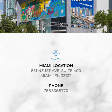
MIAMI LOCATION
851 NE 1ST AVE, SUITE 400
MIAMI, FL. 33132
PHONE
786.536.5770