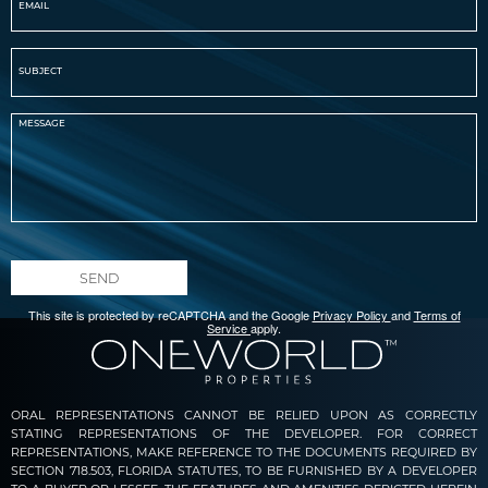
SEND
This site is protected by reCAPTCHA and the Google
Privacy Policy
and
Terms of
Service
apply.
ORAL REPRESENTATIONS CANNOT BE RELIED UPON AS CORRECTLY
STATING REPRESENTATIONS OF THE DEVELOPER. FOR CORRECT
REPRESENTATIONS, MAKE REFERENCE TO THE DOCUMENTS REQUIRED BY
SECTION 718.503, FLORIDA STATUTES, TO BE FURNISHED BY A DEVELOPER