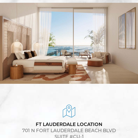
FT LAUDERDALE LOCATION
701 N FORT LAUDERDALE BEACH BLVD
SUITE #CU-1