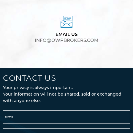
EMAIL US
INFO@OWPBROKERS.COM
CONTACT US
Your privacy is always important.
Your information will not be shared, sold or exchanged
with anyone else.