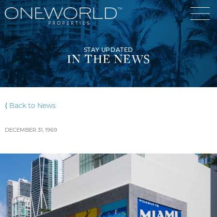
STAY UPDATED
IN THE NEWS
Luxury Communities
⟨ Back to News
Exclusive Developments
DECEMBER 31, 1969
Our Portfolio
Who We Are
Meet The Team
News
OneWorld Cares
Video
Developers