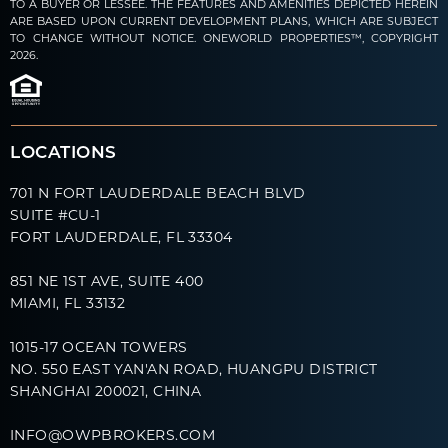
TO A BUYER OR LESSEE. THE FEATURES AND AMENITIES DEPICTED HEREIN
ARE BASED UPON CURRENT DEVELOPMENT PLANS, WHICH ARE SUBJECT
TO CHANGE WITHOUT NOTICE. ONEWORLD PROPERTIES™, COPYRIGHT
2026.
LOCATIONS
701 N FORT LAUDERDALE BEACH BLVD
SUITE #CU-1
FORT LAUDERDALE, FL 33304
851 NE 1ST AVE, SUITE 400
MIAMI, FL 33132
1015-17 OCEAN TOWERS
NO. 550 EAST YAN'AN ROAD, HUANGPU DISTRICT
SHANGHAI 200021, CHINA
INFO@OWPBROKERS.COM