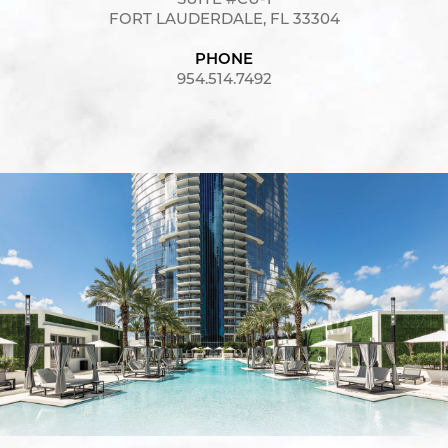
SUITE #CU-1
FORT LAUDERDALE, FL 33304
PHONE
954.514.7492