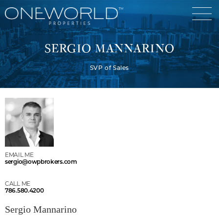
SERGIO MANNARINO
SVP of Sales
Luxury Communities
Exclusive Developments
Our Portfolio
Who We Are
Meet The Team
News
EMAIL ME
sergio@owpbrokers.com
OneWorld Cares
Video
CALL ME
Developers
786.580.4200
Sergio Mannarino