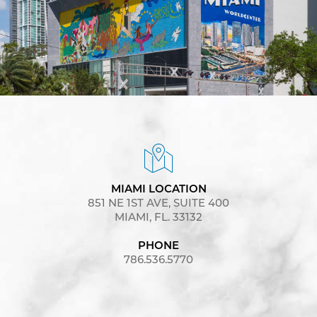
MIAMI LOCATION
851 NE 1ST AVE, SUITE 400
MIAMI, FL. 33132
PHONE
786.536.5770