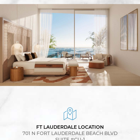
FT LAUDERDALE LOCATION
701 N FORT LAUDERDALE BEACH BLVD