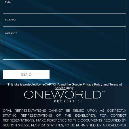
SEND
This site is protected by reCAPTCHA and the Google
Privacy Policy
and
Terms of
Service
apply.
ORAL REPRESENTATIONS CANNOT BE RELIED UPON AS CORRECTLY
STATING REPRESENTATIONS OF THE DEVELOPER. FOR CORRECT
REPRESENTATIONS, MAKE REFERENCE TO THE DOCUMENTS REQUIRED BY
SECTION 718.503, FLORIDA STATUTES, TO BE FURNISHED BY A DEVELOPER