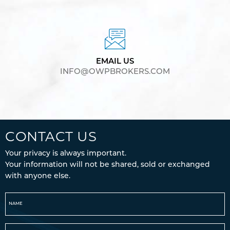
EMAIL US
INFO@OWPBROKERS.COM
CONTACT US
Your privacy is always important.
Your information will not be shared, sold or exchanged
with anyone else.