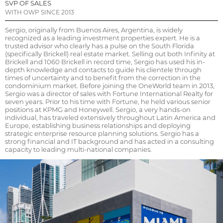
SVP OF SALES
WITH OWP SINCE 2013
Sergio, originally from Buenos Aires, Argentina, is widely
recognized as a leading investment properties expert. He is a
trusted advisor who clearly has a pulse on the South Florida
(specifically Brickell) real estate market. Selling out both Infinity at
Brickell and 1060 Brickell in record time, Sergio has used his in-
depth knowledge and contacts to guide his clientele through
times of uncertainty and to benefit from the correction in the
condominium market. Before joining the OneWorld team in 2013,
Sergio was a director of sales with Fortune International Realty for
seven years. Prior to his time with Fortune, he held various senior
positions at KPMG and Honeywell. Sergio, a very hands-on
individual, has traveled extensively throughout Latin America and
Europe, establishing business relationships and deploying
strategic enterprise resource planning solutions. Sergio has a
strong financial and IT background and has acted in a consulting
capacity to leading multi-national companies.