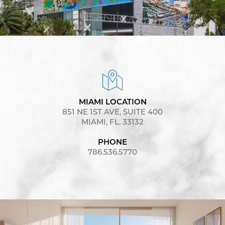
MIAMI LOCATION
851 NE 1ST AVE, SUITE 400
MIAMI, FL. 33132
PHONE
786.536.5770