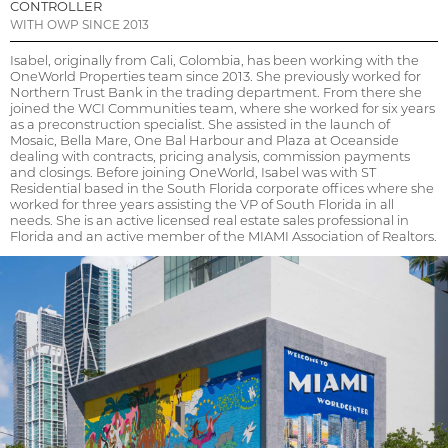
CONTROLLER
WITH OWP SINCE 2013
Isabel, originally from Cali, Colombia, has been working with the
OneWorld Properties team since 2013. She previously worked for
Northern Trust Bank in the trading department. From there she
joined the WCI Communities team, where she worked for six years
as a preconstruction specialist. She assisted in the launch of
Mosaic, Bella Mare, One Bal Harbour and Plaza at Oceanside
dealing with contracts, pricing analysis, commission payments
and closings. Before joining OneWorld, Isabel was with ST
Residential based in the South Florida corporate offices where she
worked for three years assisting the VP of South Florida in all
needs. She is an active licensed real estate sales professional in
Florida and an active member of the MIAMI Association of Realtors.