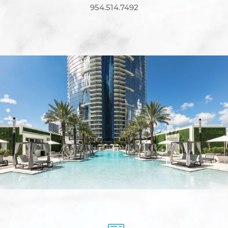
954.514.7492