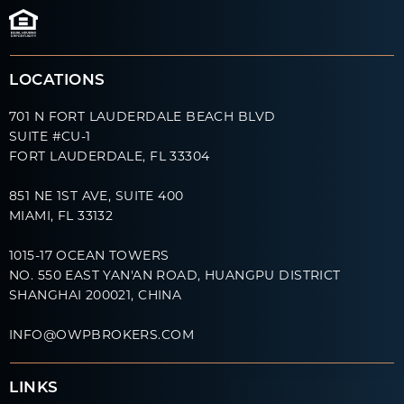
LOCATIONS
701 N FORT LAUDERDALE BEACH BLVD
SUITE #CU-1
FORT LAUDERDALE, FL 33304
851 NE 1ST AVE, SUITE 400
MIAMI, FL 33132
1015-17 OCEAN TOWERS
NO. 550 EAST YAN'AN ROAD, HUANGPU DISTRICT
SHANGHAI 200021, CHINA
INFO@OWPBROKERS.COM
LINKS