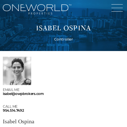
ISABEL OSPINA
Controller
Luxury Communities
Exclusive Developments
Our Portfolio
Who We Are
Meet The Team
News
EMAIL ME
isabel@owpbrokers.com
OneWorld Cares
Video
CALL ME
Developers
954.514.7492
Isabel Ospina