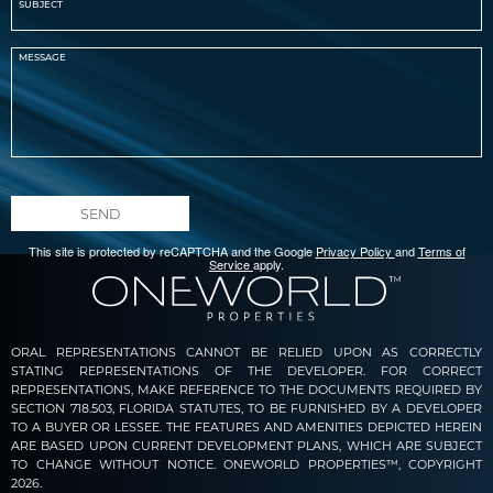
SEND
This site is protected by reCAPTCHA and the Google
Privacy Policy
and
Terms of
Service
apply.
ORAL REPRESENTATIONS CANNOT BE RELIED UPON AS CORRECTLY
STATING REPRESENTATIONS OF THE DEVELOPER. FOR CORRECT
REPRESENTATIONS, MAKE REFERENCE TO THE DOCUMENTS REQUIRED BY
SECTION 718.503, FLORIDA STATUTES, TO BE FURNISHED BY A DEVELOPER
TO A BUYER OR LESSEE. THE FEATURES AND AMENITIES DEPICTED HEREIN
ARE BASED UPON CURRENT DEVELOPMENT PLANS, WHICH ARE SUBJECT
TO CHANGE WITHOUT NOTICE. ONEWORLD PROPERTIES™, COPYRIGHT
2026.