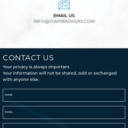
EMAIL US
INFO@OWPBROKERS.COM
CONTACT US
Your privacy is always important.
Your information will not be shared, sold or exchanged
with anyone else.