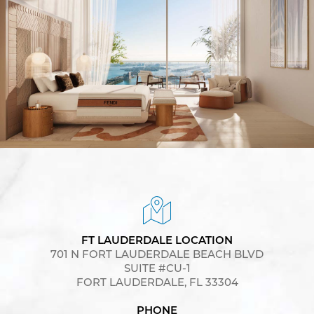
FT LAUDERDALE LOCATION
701 N FORT LAUDERDALE BEACH BLVD
SUITE #CU-1
FORT LAUDERDALE, FL 33304
PHONE