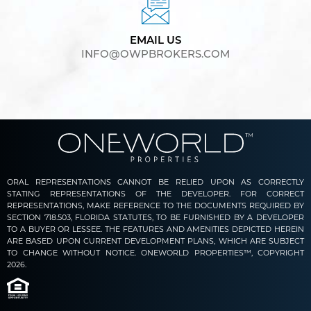
EMAIL US
INFO@OWPBROKERS.COM
ORAL REPRESENTATIONS CANNOT BE RELIED UPON AS CORRECTLY
STATING REPRESENTATIONS OF THE DEVELOPER. FOR CORRECT
REPRESENTATIONS, MAKE REFERENCE TO THE DOCUMENTS REQUIRED BY
SECTION 718.503, FLORIDA STATUTES, TO BE FURNISHED BY A DEVELOPER
TO A BUYER OR LESSEE. THE FEATURES AND AMENITIES DEPICTED HEREIN
ARE BASED UPON CURRENT DEVELOPMENT PLANS, WHICH ARE SUBJECT
TO CHANGE WITHOUT NOTICE. ONEWORLD PROPERTIES™, COPYRIGHT
2026.