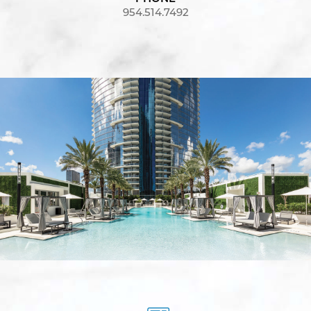
954.514.7492