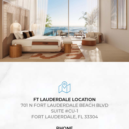
FT LAUDERDALE LOCATION
701 N FORT LAUDERDALE BEACH BLVD
SUITE #CU-1
FORT LAUDERDALE, FL 33304
PHONE