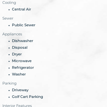
Cooling
Central Air
Sewer
Public Sewer
Appliances
Dishwasher
Disposal
Dryer
Microwave
Refrigerator
Washer
Parking
Driveway
Golf Cart Parking
Interior Features