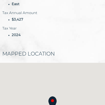
East
Tax Annual Amount
$3,427
Tax Year
2024
MAPPED LOCATION