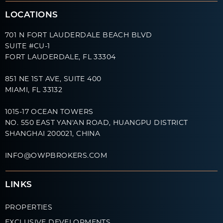
LOCATIONS
701 N FORT LAUDERDALE BEACH BLVD
SUITE #CU-1
FORT LAUDERDALE, FL 33304
851 NE 1ST AVE, SUITE 400
MIAMI, FL 33132
1015-17 OCEAN TOWERS
NO. 550 EAST YAN'AN ROAD, HUANGPU DISTRICT
SHANGHAI 200021, CHINA
INFO@OWPBROKERS.COM
LINKS
PROPERTIES
EXCLUSIVE DEVELOPMENTS