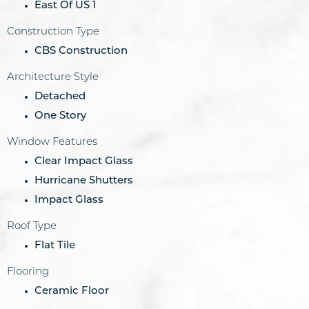
East Of US 1
Construction Type
CBS Construction
Architecture Style
Detached
One Story
Window Features
Clear Impact Glass
Hurricane Shutters
Impact Glass
Roof Type
Flat Tile
Flooring
Ceramic Floor