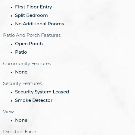
First Floor Entry
Split Bedroom
No Additional Rooms
Patio And Porch Features
Open Porch
Patio
Community Features
None
Security Features
Security System Leased
Smoke Detector
View
None
Direction Faces