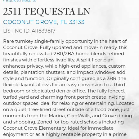
⟨ Back to Results
2511 TEQUESTA LN
COCONUT GROVE, FL 33133
LISTING ID: A11839817
Rare turnkey single-family opportunity in the heart of
Coconut Grove. Fully updated and move-in ready, this
beautifully renovated 2BR/2BA home blends refined
finishes with effortless livability. A split floor plan
enhances privacy, while high-end appliances, custom
details, plantation shutters, and impact windows add
style and function. Originally configured as a 3BR, the
flexible layout allows for an easy conversion to a third
bedroom or dedicated den or office. The fully fenced,
turfed yard and charming front porch create inviting
outdoor spaces ideal for relaxing or entertaining. Located
on a quiet, tree-lined street outside of a flood zone, just
moments from the Marina, CocoWalk, and Grove dining
and shopping. Zoned for top-rated schools including
Coconut Grove Elementary. Ideal for immediate
enjoyment or as a highly rentable property in a prime