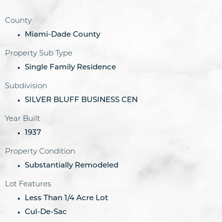
County
Miami-Dade County
Property Sub Type
Single Family Residence
Subdivision
SILVER BLUFF BUSINESS CEN
Year Built
1937
Property Condition
Substantially Remodeled
Lot Features
Less Than 1/4 Acre Lot
Cul-De-Sac