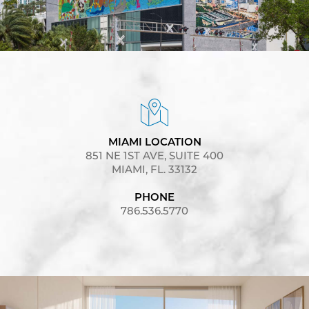
MIAMI LOCATION
851 NE 1ST AVE, SUITE 400
MIAMI, FL. 33132
PHONE
786.536.5770