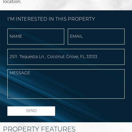
location.
I'M INTERESTED IN THIS PROPERTY
PROPERTY FEATURES