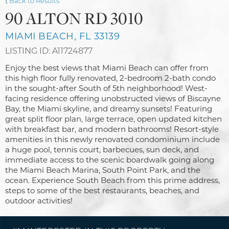
⟨ Back to Results
90 ALTON RD 3010
MIAMI BEACH, FL 33139
LISTING ID: A11724877
Enjoy the best views that Miami Beach can offer from
this high floor fully renovated, 2-bedroom 2-bath condo
in the sought-after South of 5th neighborhood! West-
facing residence offering unobstructed views of Biscayne
Bay, the Miami skyline, and dreamy sunsets! Featuring
great split floor plan, large terrace, open updated kitchen
with breakfast bar, and modern bathrooms! Resort-style
amenities in this newly renovated condominium include
a huge pool, tennis court, barbecues, sun deck, and
immediate access to the scenic boardwalk going along
the Miami Beach Marina, South Point Park, and the
ocean. Experience South Beach from this prime address,
steps to some of the best restaurants, beaches, and
outdoor activities!