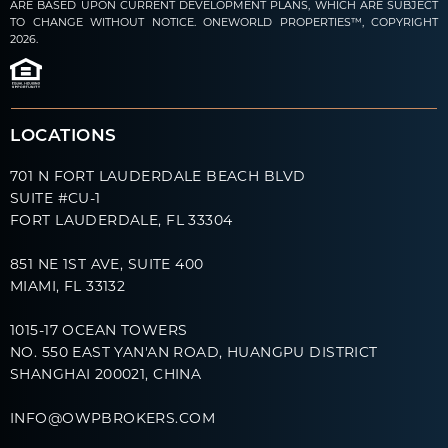
ARE BASED UPON CURRENT DEVELOPMENT PLANS, WHICH ARE SUBJECT
TO CHANGE WITHOUT NOTICE. ONEWORLD PROPERTIES™, COPYRIGHT
2026.
LOCATIONS
701 N FORT LAUDERDALE BEACH BLVD
SUITE #CU-1
FORT LAUDERDALE, FL 33304
851 NE 1ST AVE, SUITE 400
MIAMI, FL 33132
1015-17 OCEAN TOWERS
NO. 550 EAST YAN'AN ROAD, HUANGPU DISTRICT
SHANGHAI 200021, CHINA
INFO@OWPBROKERS.COM