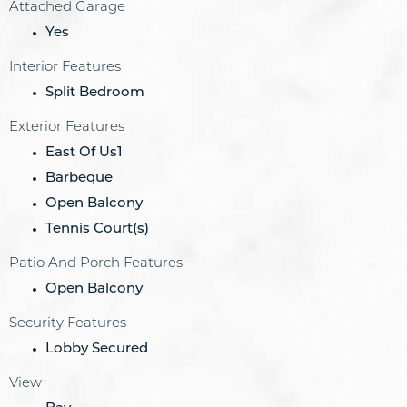
Attached Garage
Yes
Interior Features
Split Bedroom
Exterior Features
East Of Us1
Barbeque
Open Balcony
Tennis Court(s)
Patio And Porch Features
Open Balcony
Security Features
Lobby Secured
View