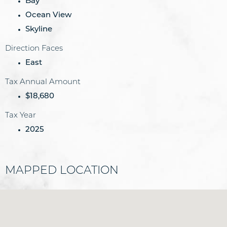
Bay
Ocean View
Skyline
Direction Faces
East
Tax Annual Amount
$18,680
Tax Year
2025
MAPPED LOCATION