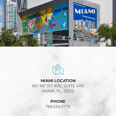
MIAMI LOCATION
851 NE 1ST AVE, SUITE 400
MIAMI, FL. 33132
PHONE
786.536.5770