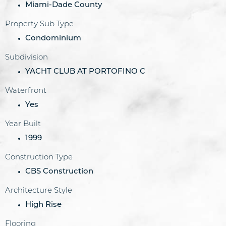
Miami-Dade County
Property Sub Type
Condominium
Subdivision
YACHT CLUB AT PORTOFINO C
Waterfront
Yes
Year Built
1999
Construction Type
CBS Construction
Architecture Style
High Rise
Flooring