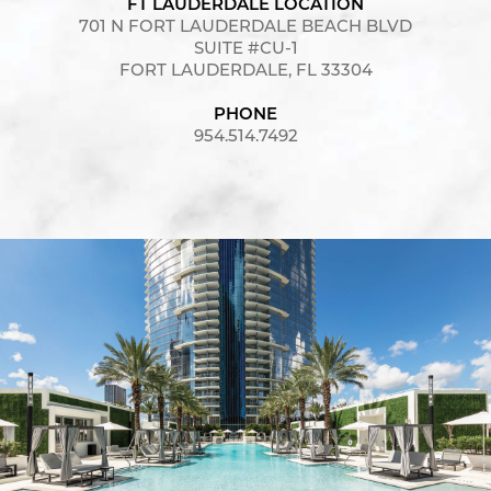
FT LAUDERDALE LOCATION
701 N FORT LAUDERDALE BEACH BLVD
SUITE #CU-1
FORT LAUDERDALE, FL 33304
PHONE
954.514.7492