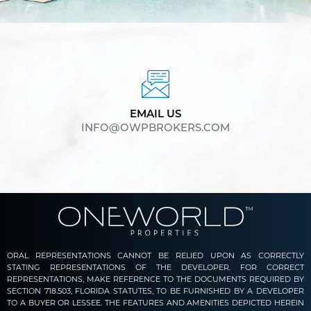
EMAIL US
INFO@OWPBROKERS.COM
ORAL REPRESENTATIONS CANNOT BE RELIED UPON AS CORRECTLY
STATING REPRESENTATIONS OF THE DEVELOPER. FOR CORRECT
REPRESENTATIONS, MAKE REFERENCE TO THE DOCUMENTS REQUIRED BY
SECTION 718.503, FLORIDA STATUTES, TO BE FURNISHED BY A DEVELOPER
TO A BUYER OR LESSEE. THE FEATURES AND AMENITIES DEPICTED HEREIN