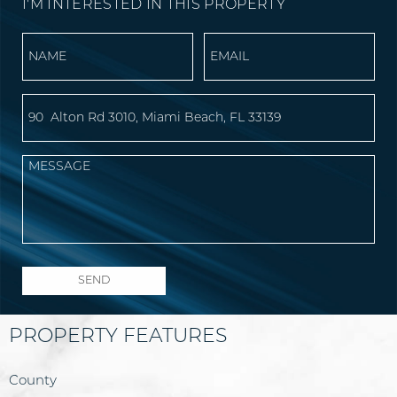
I'M INTERESTED IN THIS PROPERTY
PROPERTY FEATURES
County