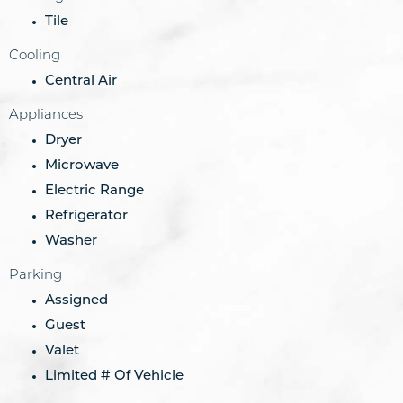
Tile
Cooling
Central Air
Appliances
Dryer
Microwave
Electric Range
Refrigerator
Washer
Parking
Assigned
Guest
Valet
Limited # Of Vehicle