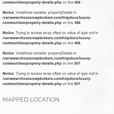
communities/property-details.php
on line
489
Notice
: Undefined variable: propertyDetails in
/var/www/vhosts/owpbrokers.com/httpdocs/luxury-
communities/property-details.php
on line
498
Notice
: Trying to access array offset on value of type null in
/var/www/vhosts/owpbrokers.com/httpdocs/luxury-
communities/property-details.php
on line
498
Notice
: Undefined variable: propertyDetails in
/var/www/vhosts/owpbrokers.com/httpdocs/luxury-
communities/property-details.php
on line
507
Notice
: Trying to access array offset on value of type null in
/var/www/vhosts/owpbrokers.com/httpdocs/luxury-
communities/property-details.php
on line
507
MAPPED LOCATION