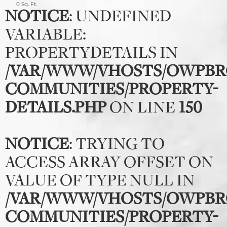
0 Sq. Ft.
NOTICE
: UNDEFINED
VARIABLE:
PROPERTYDETAILS IN
/VAR/WWW/VHOSTS/OWPBR
COMMUNITIES/PROPERTY-
DETAILS.PHP
ON LINE
150
NOTICE
: TRYING TO
ACCESS ARRAY OFFSET ON
VALUE OF TYPE NULL IN
/VAR/WWW/VHOSTS/OWPBR
COMMUNITIES/PROPERTY-