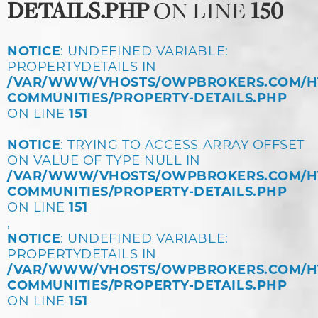
DETAILS.PHP
ON LINE
150
NOTICE
: UNDEFINED VARIABLE:
PROPERTYDETAILS IN
/VAR/WWW/VHOSTS/OWPBROKERS.COM/H
COMMUNITIES/PROPERTY-DETAILS.PHP
ON LINE
151
NOTICE
: TRYING TO ACCESS ARRAY OFFSET
ON VALUE OF TYPE NULL IN
/VAR/WWW/VHOSTS/OWPBROKERS.COM/H
COMMUNITIES/PROPERTY-DETAILS.PHP
ON LINE
151
,
NOTICE
: UNDEFINED VARIABLE:
PROPERTYDETAILS IN
/VAR/WWW/VHOSTS/OWPBROKERS.COM/H
COMMUNITIES/PROPERTY-DETAILS.PHP
ON LINE
151