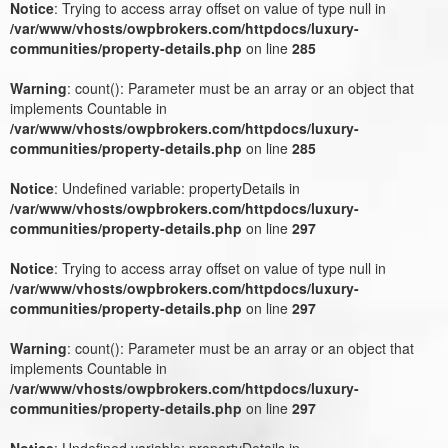
Notice
: Trying to access array offset on value of type null in
/var/www/vhosts/owpbrokers.com/httpdocs/luxury-
communities/property-details.php
on line
285
Warning
: count(): Parameter must be an array or an object that
implements Countable in
/var/www/vhosts/owpbrokers.com/httpdocs/luxury-
communities/property-details.php
on line
285
Notice
: Undefined variable: propertyDetails in
/var/www/vhosts/owpbrokers.com/httpdocs/luxury-
communities/property-details.php
on line
297
Notice
: Trying to access array offset on value of type null in
/var/www/vhosts/owpbrokers.com/httpdocs/luxury-
communities/property-details.php
on line
297
Warning
: count(): Parameter must be an array or an object that
implements Countable in
/var/www/vhosts/owpbrokers.com/httpdocs/luxury-
communities/property-details.php
on line
297
Notice
: Undefined variable: propertyDetails in