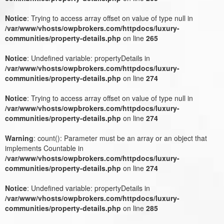
Notice
: Trying to access array offset on value of type null in
/var/www/vhosts/owpbrokers.com/httpdocs/luxury-
communities/property-details.php
on line
265
Notice
: Undefined variable: propertyDetails in
/var/www/vhosts/owpbrokers.com/httpdocs/luxury-
communities/property-details.php
on line
274
Notice
: Trying to access array offset on value of type null in
/var/www/vhosts/owpbrokers.com/httpdocs/luxury-
communities/property-details.php
on line
274
Warning
: count(): Parameter must be an array or an object that
implements Countable in
/var/www/vhosts/owpbrokers.com/httpdocs/luxury-
communities/property-details.php
on line
274
Notice
: Undefined variable: propertyDetails in
/var/www/vhosts/owpbrokers.com/httpdocs/luxury-
communities/property-details.php
on line
285