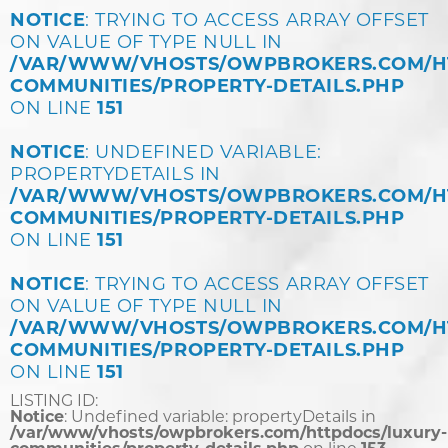
NOTICE
: TRYING TO ACCESS ARRAY OFFSET
ON VALUE OF TYPE NULL IN
/VAR/WWW/VHOSTS/OWPBROKERS.COM/H
COMMUNITIES/PROPERTY-DETAILS.PHP
ON LINE
151
NOTICE
: UNDEFINED VARIABLE:
PROPERTYDETAILS IN
/VAR/WWW/VHOSTS/OWPBROKERS.COM/H
COMMUNITIES/PROPERTY-DETAILS.PHP
ON LINE
151
NOTICE
: TRYING TO ACCESS ARRAY OFFSET
ON VALUE OF TYPE NULL IN
/VAR/WWW/VHOSTS/OWPBROKERS.COM/H
COMMUNITIES/PROPERTY-DETAILS.PHP
ON LINE
151
LISTING ID:
Notice
: Undefined variable: propertyDetails in
/var/www/vhosts/owpbrokers.com/httpdocs/luxury-