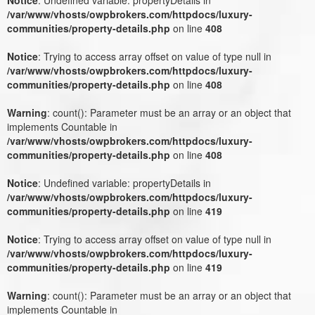
/var/www/vhosts/owpbrokers.com/httpdocs/luxury-
communities/property-details.php
on line
408
Notice
: Trying to access array offset on value of type null in
/var/www/vhosts/owpbrokers.com/httpdocs/luxury-
communities/property-details.php
on line
408
Warning
: count(): Parameter must be an array or an object that
implements Countable in
/var/www/vhosts/owpbrokers.com/httpdocs/luxury-
communities/property-details.php
on line
408
Notice
: Undefined variable: propertyDetails in
/var/www/vhosts/owpbrokers.com/httpdocs/luxury-
communities/property-details.php
on line
419
Notice
: Trying to access array offset on value of type null in
/var/www/vhosts/owpbrokers.com/httpdocs/luxury-
communities/property-details.php
on line
419
Warning
: count(): Parameter must be an array or an object that
implements Countable in