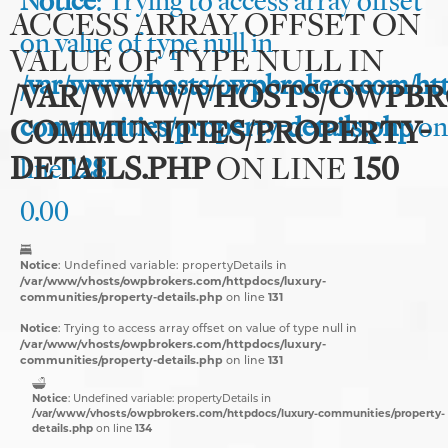
Notice
: Trying to access array offset
ACCESS ARRAY OFFSET ON
on value of type null in
VALUE OF TYPE NULL IN
/var/www/vhosts/owpbrokers.com/htt
/VAR/WWW/VHOSTS/OWPBR
communities/property-details.php
on
COMMUNITIES/PROPERTY-
DETAILS.PHP
ON LINE
150
line
128
0.00
Notice
: Undefined variable: propertyDetails in
/var/www/vhosts/owpbrokers.com/httpdocs/luxury-
communities/property-details.php
131
on line
Notice
: Trying to access array offset on value of type null in
/var/www/vhosts/owpbrokers.com/httpdocs/luxury-
communities/property-details.php
131
on line
Notice
: Undefined variable: propertyDetails in
/var/www/vhosts/owpbrokers.com/httpdocs/luxury-communities/property-
details.php
134
on line