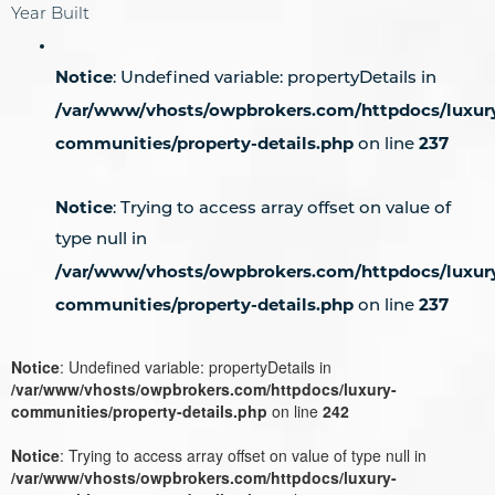
Year Built
Notice
: Undefined variable: propertyDetails in
/var/www/vhosts/owpbrokers.com/httpdocs/luxur
communities/property-details.php
237
on line
Notice
: Trying to access array offset on value of
type null in
/var/www/vhosts/owpbrokers.com/httpdocs/luxur
communities/property-details.php
237
on line
Notice
: Undefined variable: propertyDetails in
/var/www/vhosts/owpbrokers.com/httpdocs/luxury-
communities/property-details.php
on line
242
Notice
: Trying to access array offset on value of type null in
/var/www/vhosts/owpbrokers.com/httpdocs/luxury-