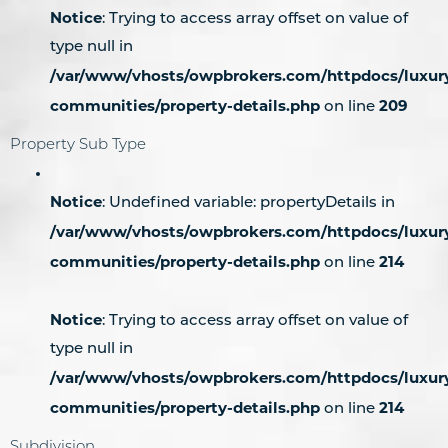
Notice
: Trying to access array offset on value of
type null in
/var/www/vhosts/owpbrokers.com/httpdocs/luxur
communities/property-details.php
209
on line
Property Sub Type
Notice
: Undefined variable: propertyDetails in
/var/www/vhosts/owpbrokers.com/httpdocs/luxur
communities/property-details.php
214
on line
Notice
: Trying to access array offset on value of
type null in
/var/www/vhosts/owpbrokers.com/httpdocs/luxur
communities/property-details.php
214
on line
Subdivision