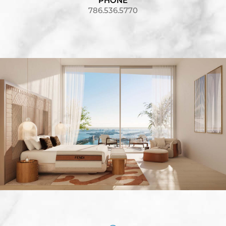
PHONE
786.536.5770