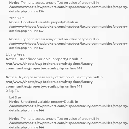
Notice
: Trying to access array offset on value of type null in
/var/www/vhosts/owpbrokers.com/httpdocs/luxury-communities/property-
details.php
134
on line
Year Built:
Notice
: Undefined variable: propertyDetails in
/var/www/vhosts/owpbrokers.com/httpdocs/luxury-communities/property-
details.php
137
on line
Notice
: Trying to access array offset on value of type null in
/var/www/vhosts/owpbrokers.com/httpdocs/luxury-communities/property-
details.php
137
on line
Living Area:
Notice
: Undefined variable: propertyDetails in
/var/www/vhosts/owpbrokers.com/httpdocs/luxury-
communities/property-details.php
141
on line
Notice
: Trying to access array offset on value of type null in
/var/www/vhosts/owpbrokers.com/httpdocs/luxury-
communities/property-details.php
141
on line
0 Sq. Ft.
Lot Size:
Notice
: Undefined variable: propertyDetails in
/var/www/vhosts/owpbrokers.com/httpdocs/luxury-communities/property-
details.php
144
on line
Notice
: Trying to access array offset on value of type null in
/var/www/vhosts/owpbrokers.com/httpdocs/luxury-communities/property-
details.php
144
on line