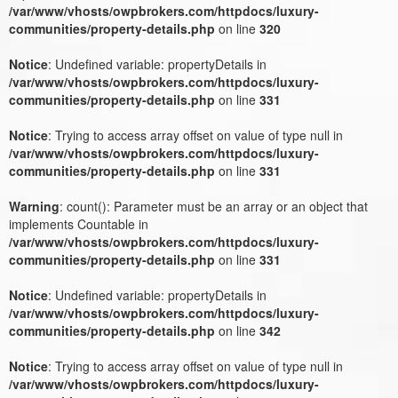
/var/www/vhosts/owpbrokers.com/httpdocs/luxury-
communities/property-details.php
on line
320
Notice
: Undefined variable: propertyDetails in
/var/www/vhosts/owpbrokers.com/httpdocs/luxury-
communities/property-details.php
on line
331
Notice
: Trying to access array offset on value of type null in
/var/www/vhosts/owpbrokers.com/httpdocs/luxury-
communities/property-details.php
on line
331
Warning
: count(): Parameter must be an array or an object that
implements Countable in
/var/www/vhosts/owpbrokers.com/httpdocs/luxury-
communities/property-details.php
on line
331
Notice
: Undefined variable: propertyDetails in
/var/www/vhosts/owpbrokers.com/httpdocs/luxury-
communities/property-details.php
on line
342
Notice
: Trying to access array offset on value of type null in
/var/www/vhosts/owpbrokers.com/httpdocs/luxury-