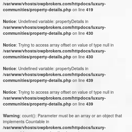
/var/www/vhosts/owpbrokers.com/httpdocs/luxury-
communities/property-details.php
on line
419
Notice
: Undefined variable: propertyDetails in
/var/www/vhosts/owpbrokers.com/httpdocs/luxury-
communities/property-details.php
on line
430
Notice
: Trying to access array offset on value of type null in
/var/www/vhosts/owpbrokers.com/httpdocs/luxury-
communities/property-details.php
on line
430
Notice
: Undefined variable: propertyDetails in
/var/www/vhosts/owpbrokers.com/httpdocs/luxury-
communities/property-details.php
on line
439
Notice
: Trying to access array offset on value of type null in
/var/www/vhosts/owpbrokers.com/httpdocs/luxury-
communities/property-details.php
on line
439
Warning
: count(): Parameter must be an array or an object that
implements Countable in
/var/www/vhosts/owpbrokers.com/httpdocs/luxury-