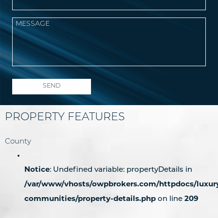
PROPERTY FEATURES
County
Notice
: Undefined variable: propertyDetails in
/var/www/vhosts/owpbrokers.com/httpdocs/luxur
communities/property-details.php
209
on line