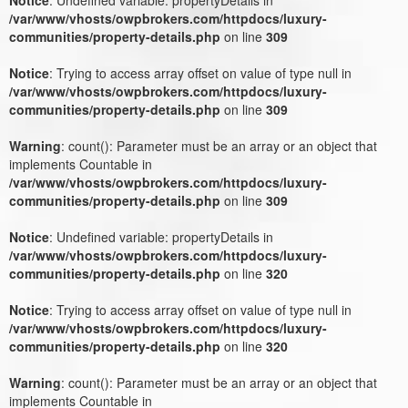
/var/www/vhosts/owpbrokers.com/httpdocs/luxury-
communities/property-details.php
on line
309
Notice
: Trying to access array offset on value of type null in
/var/www/vhosts/owpbrokers.com/httpdocs/luxury-
communities/property-details.php
on line
309
Warning
: count(): Parameter must be an array or an object that
implements Countable in
/var/www/vhosts/owpbrokers.com/httpdocs/luxury-
communities/property-details.php
on line
309
Notice
: Undefined variable: propertyDetails in
/var/www/vhosts/owpbrokers.com/httpdocs/luxury-
communities/property-details.php
on line
320
Notice
: Trying to access array offset on value of type null in
/var/www/vhosts/owpbrokers.com/httpdocs/luxury-
communities/property-details.php
on line
320
Warning
: count(): Parameter must be an array or an object that
implements Countable in