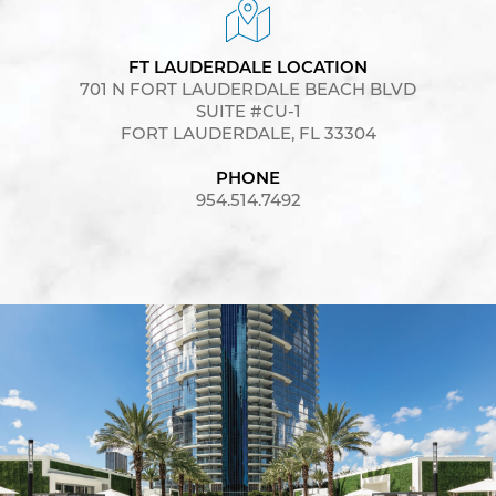
FT LAUDERDALE LOCATION
701 N FORT LAUDERDALE BEACH BLVD
SUITE #CU-1
FORT LAUDERDALE, FL 33304
PHONE
954.514.7492