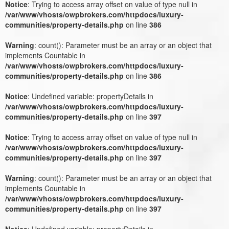
Notice
: Trying to access array offset on value of type null in
/var/www/vhosts/owpbrokers.com/httpdocs/luxury-
communities/property-details.php
on line
386
Warning
: count(): Parameter must be an array or an object that
implements Countable in
/var/www/vhosts/owpbrokers.com/httpdocs/luxury-
communities/property-details.php
on line
386
Notice
: Undefined variable: propertyDetails in
/var/www/vhosts/owpbrokers.com/httpdocs/luxury-
communities/property-details.php
on line
397
Notice
: Trying to access array offset on value of type null in
/var/www/vhosts/owpbrokers.com/httpdocs/luxury-
communities/property-details.php
on line
397
Warning
: count(): Parameter must be an array or an object that
implements Countable in
/var/www/vhosts/owpbrokers.com/httpdocs/luxury-
communities/property-details.php
on line
397
Notice
: Undefined variable: propertyDetails in