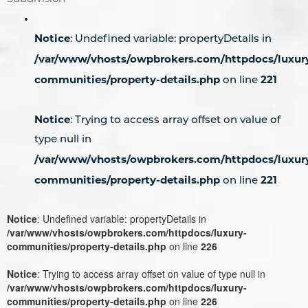
Notice
: Undefined variable: propertyDetails in
/var/www/vhosts/owpbrokers.com/httpdocs/luxur
communities/property-details.php
221
on line
Notice
: Trying to access array offset on value of
type null in
/var/www/vhosts/owpbrokers.com/httpdocs/luxur
communities/property-details.php
221
on line
Notice
: Undefined variable: propertyDetails in
/var/www/vhosts/owpbrokers.com/httpdocs/luxury-
communities/property-details.php
on line
226
Notice
: Trying to access array offset on value of type null in
/var/www/vhosts/owpbrokers.com/httpdocs/luxury-
communities/property-details.php
on line
226