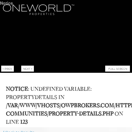
Notice
NOTICE
: UNDEFINED VARIABLE:
PROPERTYDETAILS IN
Luxury Communities
/VAR/WWW/VHOSTS/OWPBROKERS.COM/HTTP
COMMUNITIES/PROPERTY-DETAILS.PHP
ON
Exclusive Developments
LINE
123
Our Portfolio
Who We Are