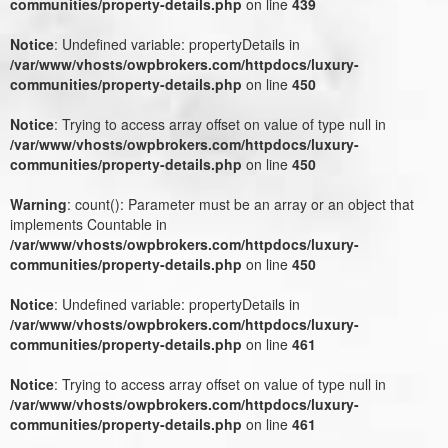
communities/property-details.php
on line
439
Notice
: Undefined variable: propertyDetails in
/var/www/vhosts/owpbrokers.com/httpdocs/luxury-
communities/property-details.php
on line
450
Notice
: Trying to access array offset on value of type null in
/var/www/vhosts/owpbrokers.com/httpdocs/luxury-
communities/property-details.php
on line
450
Warning
: count(): Parameter must be an array or an object that
implements Countable in
/var/www/vhosts/owpbrokers.com/httpdocs/luxury-
communities/property-details.php
on line
450
Notice
: Undefined variable: propertyDetails in
/var/www/vhosts/owpbrokers.com/httpdocs/luxury-
communities/property-details.php
on line
461
Notice
: Trying to access array offset on value of type null in
/var/www/vhosts/owpbrokers.com/httpdocs/luxury-
communities/property-details.php
on line
461