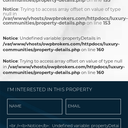
communities/property-details.php
on line
153
Notice
: Trying to access array offset on value of type
null in
/var/www/vhosts/owpbrokers.com/httpdocs/luxury-
communities/property-details.php
on line
153
Notice
: Undefined variable: propertyDetails in
/var/www/vhosts/owpbrokers.com/httpdocs/luxury-
communities/property-details.php
on line
160
Notice
: Trying to access array offset on value of type null
in
/var/www/vhosts/owpbrokers.com/httpdocs/luxury-
communities/property-details.php
on line
160
I'M INTERESTED IN THIS PROPERTY