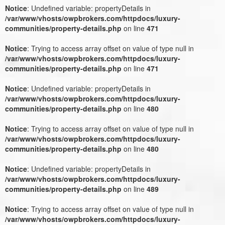
Notice
: Undefined variable: propertyDetails in
/var/www/vhosts/owpbrokers.com/httpdocs/luxury-
communities/property-details.php
on line
471
Notice
: Trying to access array offset on value of type null in
/var/www/vhosts/owpbrokers.com/httpdocs/luxury-
communities/property-details.php
on line
471
Notice
: Undefined variable: propertyDetails in
/var/www/vhosts/owpbrokers.com/httpdocs/luxury-
communities/property-details.php
on line
480
Notice
: Trying to access array offset on value of type null in
/var/www/vhosts/owpbrokers.com/httpdocs/luxury-
communities/property-details.php
on line
480
Notice
: Undefined variable: propertyDetails in
/var/www/vhosts/owpbrokers.com/httpdocs/luxury-
communities/property-details.php
on line
489
Notice
: Trying to access array offset on value of type null in
/var/www/vhosts/owpbrokers.com/httpdocs/luxury-