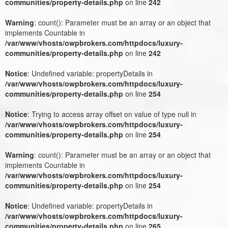
communities/property-details.php
on line
242
Warning
: count(): Parameter must be an array or an object that
implements Countable in
/var/www/vhosts/owpbrokers.com/httpdocs/luxury-
communities/property-details.php
on line
242
Notice
: Undefined variable: propertyDetails in
/var/www/vhosts/owpbrokers.com/httpdocs/luxury-
communities/property-details.php
on line
254
Notice
: Trying to access array offset on value of type null in
/var/www/vhosts/owpbrokers.com/httpdocs/luxury-
communities/property-details.php
on line
254
Warning
: count(): Parameter must be an array or an object that
implements Countable in
/var/www/vhosts/owpbrokers.com/httpdocs/luxury-
communities/property-details.php
on line
254
Notice
: Undefined variable: propertyDetails in
/var/www/vhosts/owpbrokers.com/httpdocs/luxury-
communities/property-details.php
on line
265