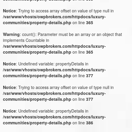
Notice
: Trying to access array offset on value of type null in
/var/www/vhosts/owpbrokers.com/httpdocs/luxury-
communities/property-details.php
on line
365
Warning
: count(): Parameter must be an array or an object that
implements Countable in
/var/www/vhosts/owpbrokers.com/httpdocs/luxury-
communities/property-details.php
on line
365
Notice
: Undefined variable: propertyDetails in
/var/www/vhosts/owpbrokers.com/httpdocs/luxury-
communities/property-details.php
on line
377
Notice
: Trying to access array offset on value of type null in
/var/www/vhosts/owpbrokers.com/httpdocs/luxury-
communities/property-details.php
on line
377
Notice
: Undefined variable: propertyDetails in
/var/www/vhosts/owpbrokers.com/httpdocs/luxury-
communities/property-details.php
on line
386