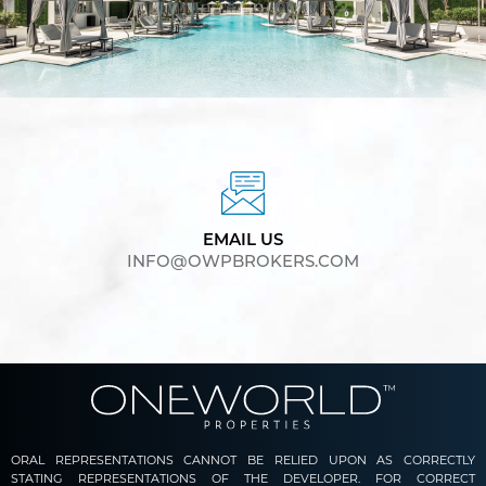
EMAIL US
INFO@OWPBROKERS.COM
ORAL REPRESENTATIONS CANNOT BE RELIED UPON AS CORRECTLY
STATING REPRESENTATIONS OF THE DEVELOPER. FOR CORRECT