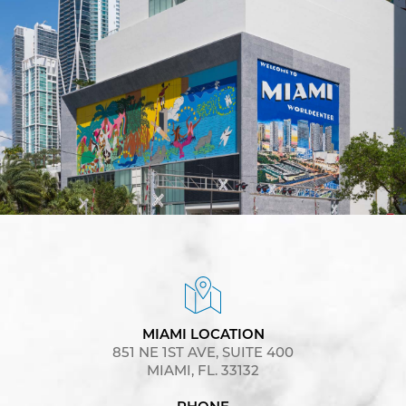
MIAMI LOCATION
851 NE 1ST AVE, SUITE 400
MIAMI, FL. 33132