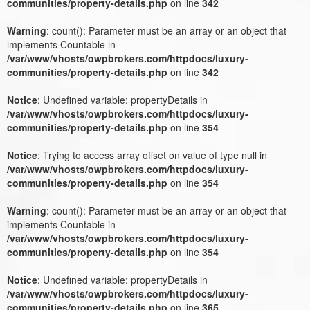
communities/property-details.php
on line
342
Warning
: count(): Parameter must be an array or an object that
implements Countable in
/var/www/vhosts/owpbrokers.com/httpdocs/luxury-
communities/property-details.php
on line
342
Notice
: Undefined variable: propertyDetails in
/var/www/vhosts/owpbrokers.com/httpdocs/luxury-
communities/property-details.php
on line
354
Notice
: Trying to access array offset on value of type null in
/var/www/vhosts/owpbrokers.com/httpdocs/luxury-
communities/property-details.php
on line
354
Warning
: count(): Parameter must be an array or an object that
implements Countable in
/var/www/vhosts/owpbrokers.com/httpdocs/luxury-
communities/property-details.php
on line
354
Notice
: Undefined variable: propertyDetails in
/var/www/vhosts/owpbrokers.com/httpdocs/luxury-
communities/property-details.php
on line
365