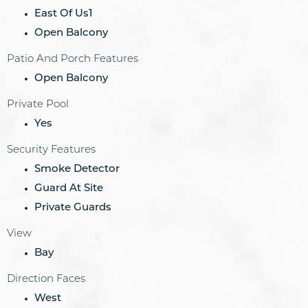
East Of Us1
Open Balcony
Patio And Porch Features
Open Balcony
Private Pool
Yes
Security Features
Smoke Detector
Guard At Site
Private Guards
View
Bay
Direction Faces
West