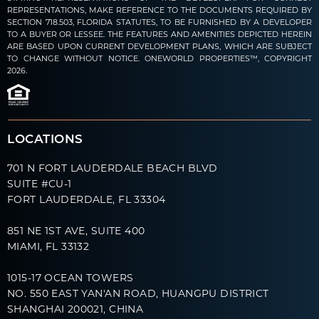
REPRESENTATIONS, MAKE REFERENCE TO THE DOCUMENTS REQUIRED BY
SECTION 718.503, FLORIDA STATUTES, TO BE FURNISHED BY A DEVELOPER
TO A BUYER OR LESSEE. THE FEATURES AND AMENITIES DEPICTED HEREIN
ARE BASED UPON CURRENT DEVELOPMENT PLANS, WHICH ARE SUBJECT
TO CHANGE WITHOUT NOTICE. ONEWORLD PROPERTIES™, COPYRIGHT
2026.
LOCATIONS
701 N FORT LAUDERDALE BEACH BLVD
SUITE #CU-1
FORT LAUDERDALE, FL 33304
851 NE 1ST AVE, SUITE 400
MIAMI, FL 33132
1015-17 OCEAN TOWERS
NO. 550 EAST YAN'AN ROAD, HUANGPU DISTRICT
SHANGHAI 200021, CHINA