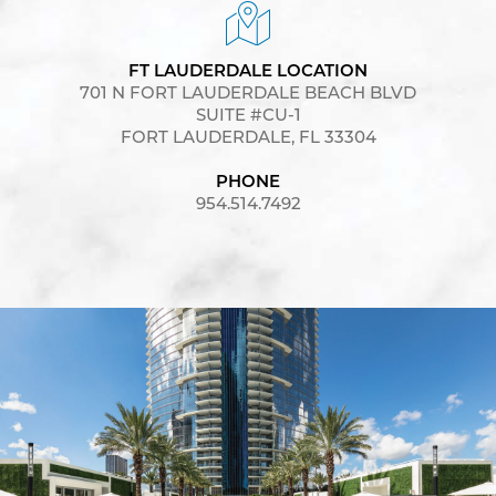
FT LAUDERDALE LOCATION
701 N FORT LAUDERDALE BEACH BLVD
SUITE #CU-1
FORT LAUDERDALE, FL 33304
PHONE
954.514.7492