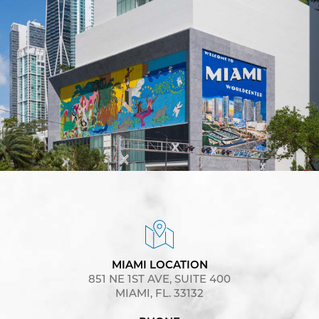
MIAMI LOCATION
851 NE 1ST AVE, SUITE 400
MIAMI, FL. 33132