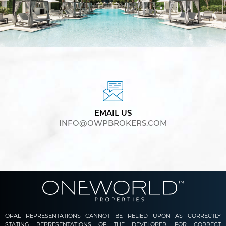
EMAIL US
INFO@OWPBROKERS.COM
ORAL REPRESENTATIONS CANNOT BE RELIED UPON AS CORRECTLY
STATING REPRESENTATIONS OF THE DEVELOPER. FOR CORRECT