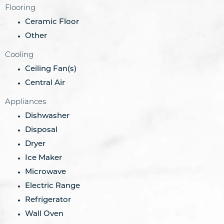
Flooring
Ceramic Floor
Other
Cooling
Ceiling Fan(s)
Central Air
Appliances
Dishwasher
Disposal
Dryer
Ice Maker
Microwave
Electric Range
Refrigerator
Wall Oven