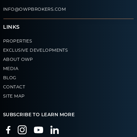
INFO@OWPBROKERS.COM
LINKS
PROPERTIES
EXCLUSIVE DEVELOPMENTS
ABOUT OWP
MEDIA
BLOG
CONTACT
SITE MAP
SUBSCRIBE TO LEARN MORE