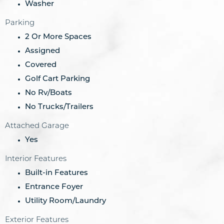
Washer
Parking
2 Or More Spaces
Assigned
Covered
Golf Cart Parking
No Rv/Boats
No Trucks/Trailers
Attached Garage
Yes
Interior Features
Built-in Features
Entrance Foyer
Utility Room/Laundry
Exterior Features