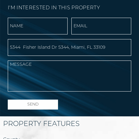
I'M INTERESTED IN THIS PROPERTY
PROPERTY FEATURES