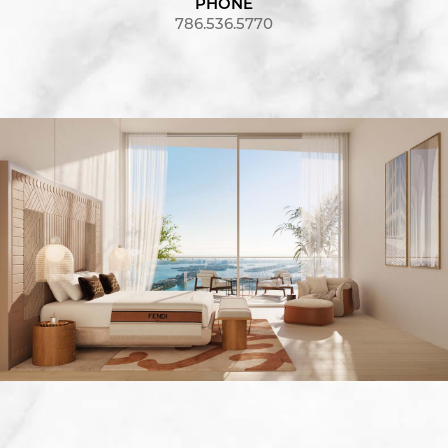
PHONE
786.536.5770