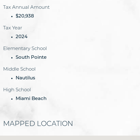
Tax Annual Amount
$20,938
Tax Year
2024
Elementary School
South Pointe
Middle School
Nautilus
High School
Miami Beach
MAPPED LOCATION