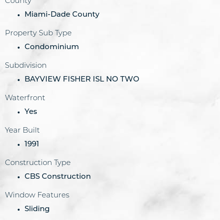
County
Miami-Dade County
Property Sub Type
Condominium
Subdivision
BAYVIEW FISHER ISL NO TWO
Waterfront
Yes
Year Built
1991
Construction Type
CBS Construction
Window Features
Sliding