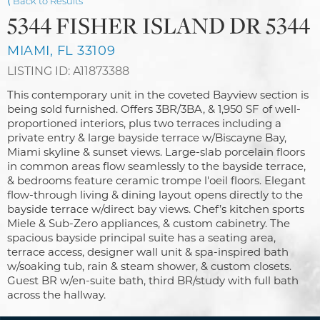
⟨ Back to Results
5344 FISHER ISLAND DR 5344
MIAMI, FL 33109
LISTING ID: A11873388
This contemporary unit in the coveted Bayview section is
being sold furnished. Offers 3BR/3BA, & 1,950 SF of well-
proportioned interiors, plus two terraces including a
private entry & large bayside terrace w/Biscayne Bay,
Miami skyline & sunset views. Large-slab porcelain floors
in common areas flow seamlessly to the bayside terrace,
& bedrooms feature ceramic trompe l'oeil floors. Elegant
flow-through living & dining layout opens directly to the
bayside terrace w/direct bay views. Chef’s kitchen sports
Miele & Sub-Zero appliances, & custom cabinetry. The
spacious bayside principal suite has a seating area,
terrace access, designer wall unit & spa-inspired bath
w/soaking tub, rain & steam shower, & custom closets.
Guest BR w/en-suite bath, third BR/study with full bath
across the hallway.