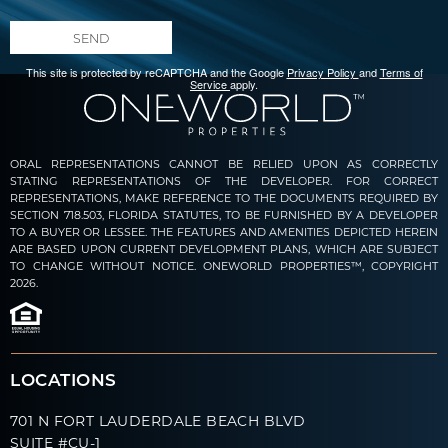
SEND
This site is protected by reCAPTCHA and the Google
Privacy Policy
and
Terms of
Service
apply.
ORAL REPRESENTATIONS CANNOT BE RELIED UPON AS CORRECTLY
STATING REPRESENTATIONS OF THE DEVELOPER. FOR CORRECT
REPRESENTATIONS, MAKE REFERENCE TO THE DOCUMENTS REQUIRED BY
SECTION 718.503, FLORIDA STATUTES, TO BE FURNISHED BY A DEVELOPER
TO A BUYER OR LESSEE. THE FEATURES AND AMENITIES DEPICTED HEREIN
ARE BASED UPON CURRENT DEVELOPMENT PLANS, WHICH ARE SUBJECT
TO CHANGE WITHOUT NOTICE. ONEWORLD PROPERTIES™, COPYRIGHT
2026.
LOCATIONS
701 N FORT LAUDERDALE BEACH BLVD
SUITE #CU-1