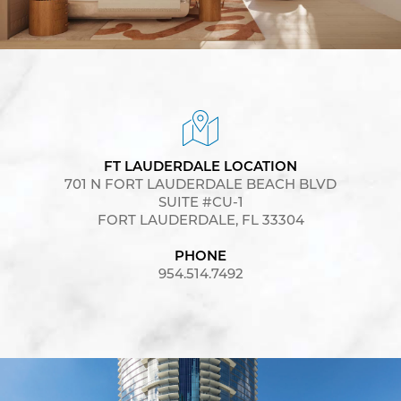
FT LAUDERDALE LOCATION
701 N FORT LAUDERDALE BEACH BLVD
SUITE #CU-1
FORT LAUDERDALE, FL 33304
PHONE
954.514.7492