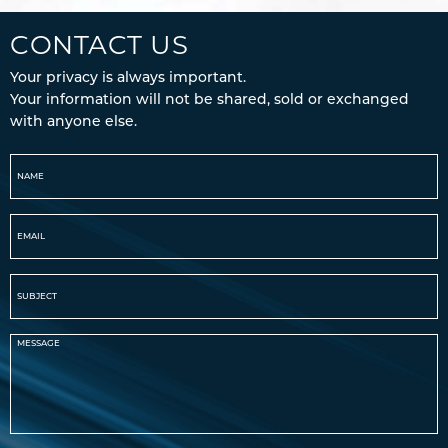
CONTACT US
Your privacy is always important.
Your information will not be shared, sold or exchanged
with anyone else.