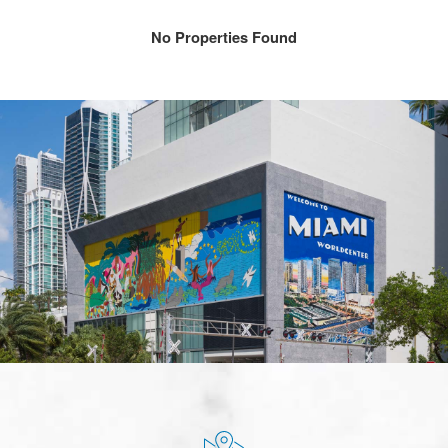
No Properties Found