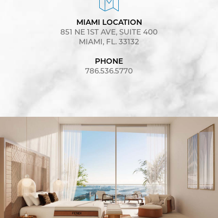
MIAMI LOCATION
851 NE 1ST AVE, SUITE 400
MIAMI, FL. 33132
PHONE
786.536.5770