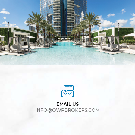
EMAIL US
INFO@OWPBROKERS.COM