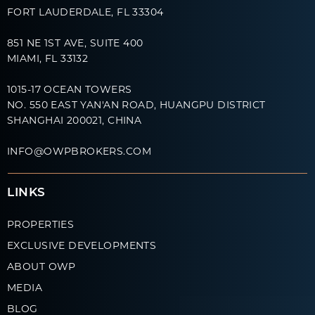
FORT LAUDERDALE, FL 33304
851 NE 1ST AVE, SUITE 400
MIAMI, FL 33132
1015-17 OCEAN TOWERS
NO. 550 EAST YAN'AN ROAD, HUANGPU DISTRICT
SHANGHAI 200021, CHINA
INFO@OWPBROKERS.COM
LINKS
PROPERTIES
EXCLUSIVE DEVELOPMENTS
ABOUT OWP
MEDIA
BLOG