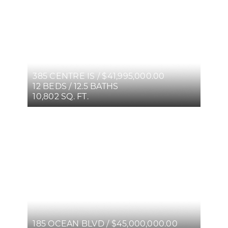
385 CENTRE IS / $41,995,000.00
12 BEDS / 12.5 BATHS
10,802 SQ. FT.
185 OCEAN BLVD / $45,000,000.00