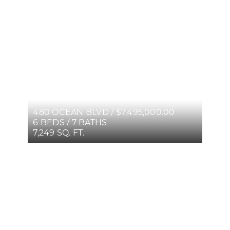
480 OCEAN BLVD / $7,495,000.00
6 BEDS / 7 BATHS
7,249 SQ. FT.