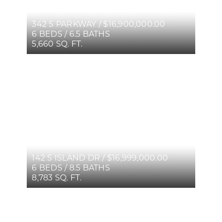
342 S PARKWAY / $16,900,000.00
6 BEDS / 6.5 BATHS
5,660 SQ. FT.
142 S ISLAND DR / $16,999,000.00
6 BEDS / 8.5 BATHS
8,783 SQ. FT.