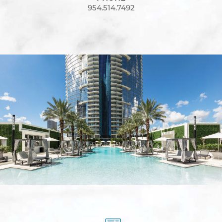
954.514.7492