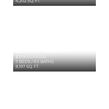
4,202 SQ. FT.
680 GOLDEN BEACH DR /
$21,900,000.00
7 BEDS / 6.5 BATHS
8,197 SQ. FT.