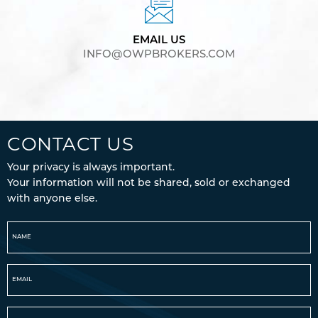
EMAIL US
INFO@OWPBROKERS.COM
CONTACT US
Your privacy is always important.
Your information will not be shared, sold or exchanged
with anyone else.