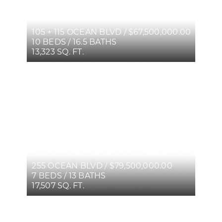
105 + 115 OCEAN BLVD / $67,500,000.00
10 BEDS / 16.5 BATHS
13,323 SQ. FT.
255 OCEAN BLVD / $79,500,000.00
7 BEDS / 13 BATHS
17,507 SQ. FT.