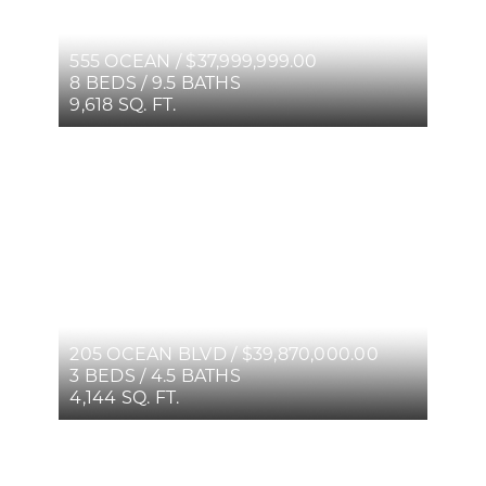
555 OCEAN / $37,999,999.00
8 BEDS / 9.5 BATHS
9,618 SQ. FT.
205 OCEAN BLVD / $39,870,000.00
3 BEDS / 4.5 BATHS
4,144 SQ. FT.