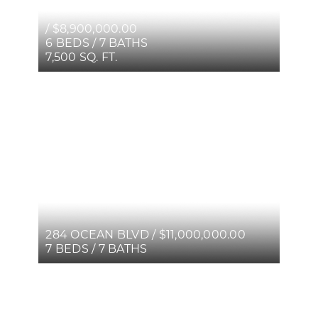
/ $8,900,000.00
6 BEDS / 7 BATHS
7,500 SQ. FT.
284 OCEAN BLVD / $11,000,000.00
7 BEDS / 7 BATHS