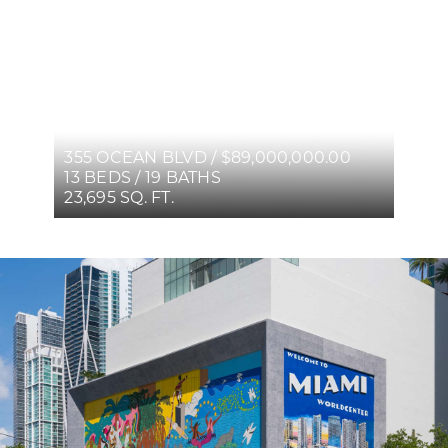
355 OCEAN BLVD / $89,000,000.00
13 BEDS / 19 BATHS
23,695 SQ. FT.