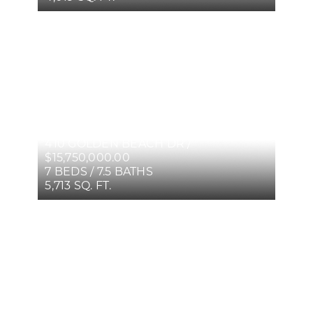
410 GOLDEN BEACH DR /
$15,750,000.00
7 BEDS / 7.5 BATHS
5,713 SQ. FT.