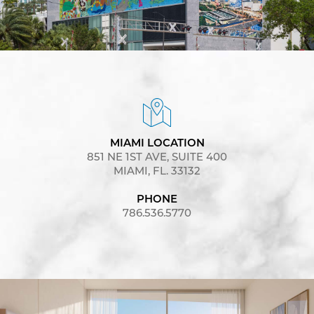
MIAMI LOCATION
851 NE 1ST AVE, SUITE 400
MIAMI, FL. 33132
PHONE
786.536.5770