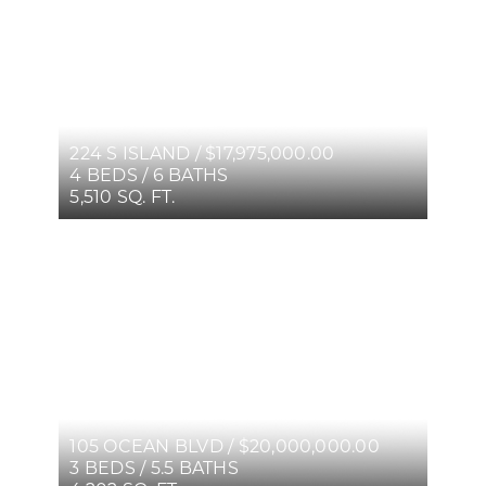
224 S ISLAND / $17,975,000.00
4 BEDS / 6 BATHS
5,510 SQ. FT.
105 OCEAN BLVD / $20,000,000.00
3 BEDS / 5.5 BATHS