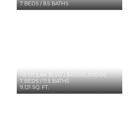
7 BEDS / 8.5 BATHS
115 OCEAN BLVD / $47,000,000.00
7 BEDS / 11.5 BATHS
9,121 SQ. FT.