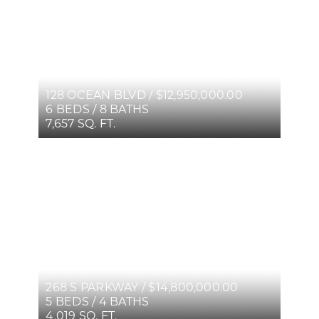
128 OCEAN BLVD / $12,950,000.00
6 BEDS / 8 BATHS
7,657 SQ. FT.
268 S PARKWAY / $14,800,000.00
5 BEDS / 4 BATHS
4,019 SQ. FT.