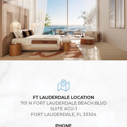
FT LAUDERDALE LOCATION
701 N FORT LAUDERDALE BEACH BLVD
SUITE #CU-1
FORT LAUDERDALE, FL 33304
PHONE