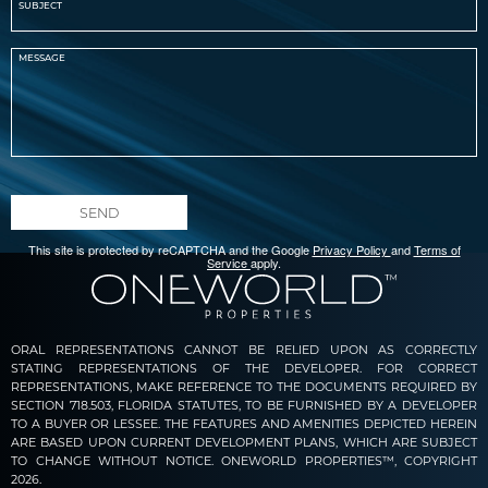
SEND
This site is protected by reCAPTCHA and the Google
Privacy Policy
and
Terms of
Service
apply.
ORAL REPRESENTATIONS CANNOT BE RELIED UPON AS CORRECTLY
STATING REPRESENTATIONS OF THE DEVELOPER. FOR CORRECT
REPRESENTATIONS, MAKE REFERENCE TO THE DOCUMENTS REQUIRED BY
SECTION 718.503, FLORIDA STATUTES, TO BE FURNISHED BY A DEVELOPER
TO A BUYER OR LESSEE. THE FEATURES AND AMENITIES DEPICTED HEREIN
ARE BASED UPON CURRENT DEVELOPMENT PLANS, WHICH ARE SUBJECT
TO CHANGE WITHOUT NOTICE. ONEWORLD PROPERTIES™, COPYRIGHT
2026.