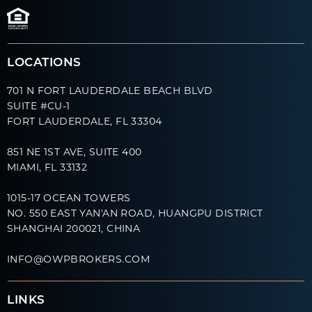
LOCATIONS
701 N FORT LAUDERDALE BEACH BLVD
SUITE #CU-1
FORT LAUDERDALE, FL 33304
851 NE 1ST AVE, SUITE 400
MIAMI, FL 33132
1015-17 OCEAN TOWERS
NO. 550 EAST YAN'AN ROAD, HUANGPU DISTRICT
SHANGHAI 200021, CHINA
INFO@OWPBROKERS.COM
LINKS