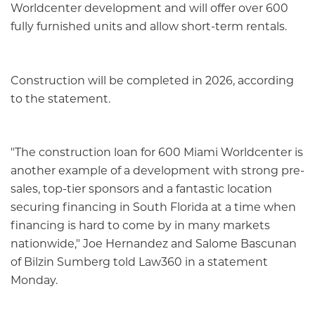
Worldcenter development and will offer over 600
fully furnished units and allow short-term rentals.
Construction will be completed in 2026, according
to the statement.
"The construction loan for 600 Miami Worldcenter is
another example of a development with strong pre-
sales, top-tier sponsors and a fantastic location
securing financing in South Florida at a time when
financing is hard to come by in many markets
nationwide," Joe Hernandez and Salome Bascunan
of Bilzin Sumberg told Law360 in a statement
Monday.