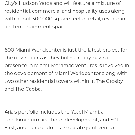
City's Hudson Yards and will feature a mixture of
residential, commercial and hospitality uses along
with about 300,000 square feet of retail, restaurant
and entertainment space.
600 Miami Worldcenter is just the latest project for
the developers as they both already have a
presence in Miami. Merrimac Ventures is involved in
the development of Miami Worldcenter along with
two other residential towers within it, The Crosby
and The Caoba.
Aria's portfolio includes the Yotel Miami, a
condominium and hotel development, and 501
First, another condo in a separate joint venture.