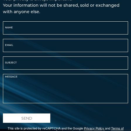
Your information will not be shared, sold or exchanged
with anyone else.
SEND
This site is protected by reCAPTCHA and the Google
Privacy Policy
and
Terms of