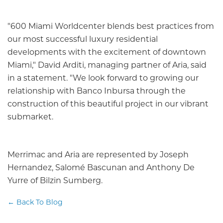
"600 Miami Worldcenter blends best practices from
our most successful luxury residential
developments with the excitement of downtown
Miami," David Arditi, managing partner of Aria, said
in a statement. "We look forward to growing our
relationship with Banco Inbursa through the
construction of this beautiful project in our vibrant
submarket.
Merrimac and Aria are represented by Joseph
Hernandez, Salomé Bascunan and Anthony De
Yurre of Bilzin Sumberg.
← Back To Blog