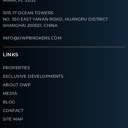
MIAMI, FL 33132
1015-17 OCEAN TOWERS
NO. 550 EAST YAN'AN ROAD, HUANGPU DISTRICT
SHANGHAI 200021, CHINA
INFO@OWPBROKERS.COM
LINKS
PROPERTIES
EXCLUSIVE DEVELOPMENTS
ABOUT OWP
MEDIA
BLOG
CONTACT
SITE MAP