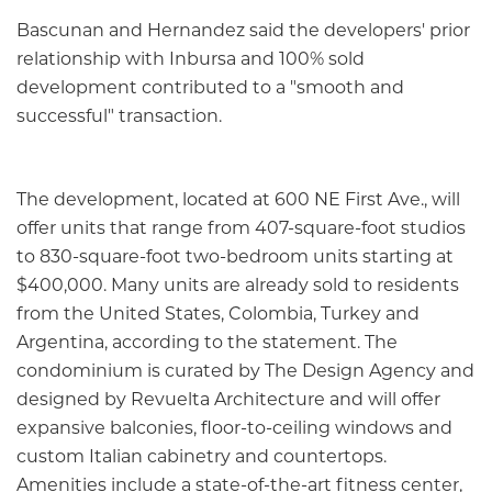
Bascunan and Hernandez said the developers' prior
relationship with Inbursa and 100% sold
development contributed to a "smooth and
successful" transaction.
The development, located at 600 NE First Ave., will
offer units that range from 407-square-foot studios
to 830-square-foot two-bedroom units starting at
$400,000. Many units are already sold to residents
from the United States, Colombia, Turkey and
Argentina, according to the statement. The
condominium is curated by The Design Agency and
designed by Revuelta Architecture and will offer
expansive balconies, floor-to-ceiling windows and
custom Italian cabinetry and countertops.
Amenities include a state-of-the-art fitness center,