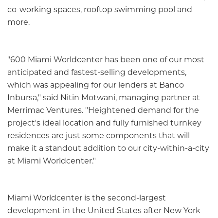
co-working spaces, rooftop swimming pool and
more.
"600 Miami Worldcenter has been one of our most
anticipated and fastest-selling developments,
which was appealing for our lenders at Banco
Inbursa," said Nitin Motwani, managing partner at
Merrimac Ventures. "Heightened demand for the
project's ideal location and fully furnished turnkey
residences are just some components that will
make it a standout addition to our city-within-a-city
at Miami Worldcenter."
Miami Worldcenter is the second-largest
development in the United States after New York