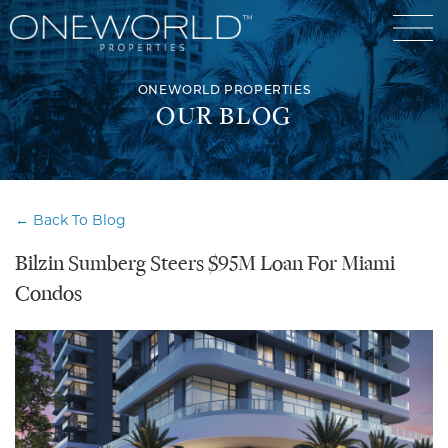
ONEWORLD PROPERTIES
OUR BLOG
Luxury Communities
← Back To Blog
Exclusive Developments
Bilzin Sumberg Steers $95M Loan For Miami
Our Portfolio
Who We Are
Condos
Meet The Team
News
OneWorld Cares
Video
Developers