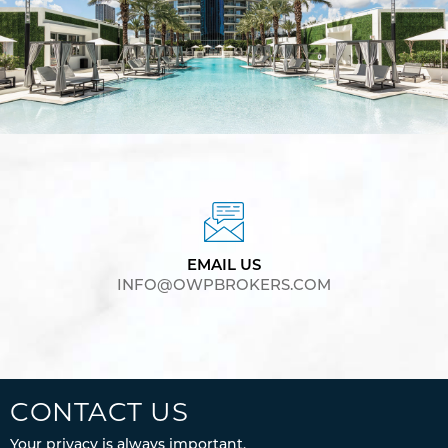
EMAIL US
INFO@OWPBROKERS.COM
CONTACT US
Your privacy is always important.