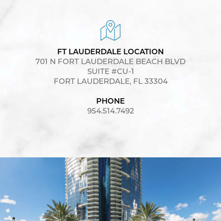
FT LAUDERDALE LOCATION
701 N FORT LAUDERDALE BEACH BLVD
SUITE #CU-1
FORT LAUDERDALE, FL 33304
PHONE
954.514.7492