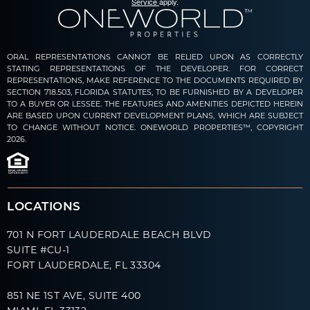
Service
apply.
ORAL REPRESENTATIONS CANNOT BE RELIED UPON AS CORRECTLY
STATING REPRESENTATIONS OF THE DEVELOPER. FOR CORRECT
REPRESENTATIONS, MAKE REFERENCE TO THE DOCUMENTS REQUIRED BY
SECTION 718.503, FLORIDA STATUTES, TO BE FURNISHED BY A DEVELOPER
TO A BUYER OR LESSEE. THE FEATURES AND AMENITIES DEPICTED HEREIN
ARE BASED UPON CURRENT DEVELOPMENT PLANS, WHICH ARE SUBJECT
TO CHANGE WITHOUT NOTICE. ONEWORLD PROPERTIES™, COPYRIGHT
2026.
LOCATIONS
701 N FORT LAUDERDALE BEACH BLVD
SUITE #CU-1
FORT LAUDERDALE, FL 33304
851 NE 1ST AVE, SUITE 400