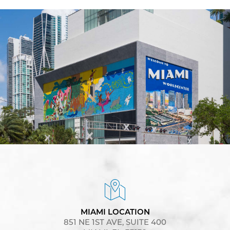
MIAMI LOCATION
851 NE 1ST AVE, SUITE 400