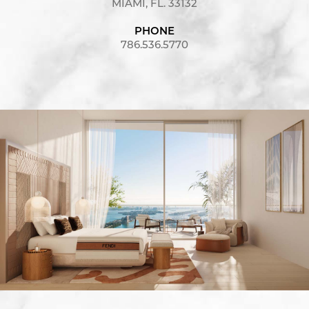
MIAMI, FL. 33132
PHONE
786.536.5770