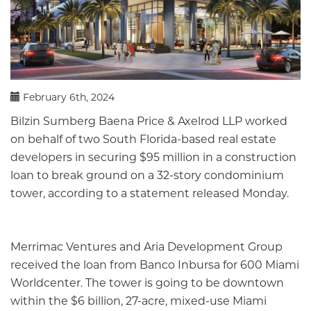
February 6th, 2024
Bilzin Sumberg Baena Price & Axelrod LLP worked
on behalf of two South Florida-based real estate
developers in securing $95 million in a construction
loan to break ground on a 32-story condominium
tower, according to a statement released Monday.
Merrimac Ventures and Aria Development Group
received the loan from Banco Inbursa for 600 Miami
Worldcenter. The tower is going to be downtown
within the $6 billion, 27-acre, mixed-use Miami