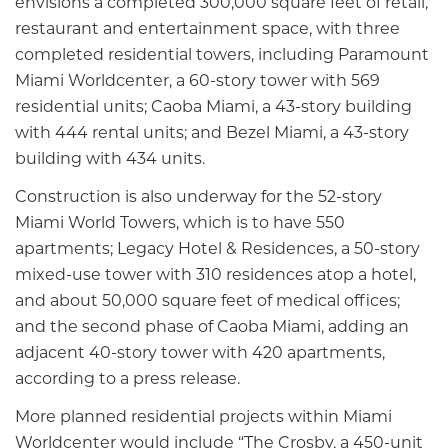
envisions a completed 300,000 square feet of retail,
restaurant and entertainment space, with three
completed residential towers, including Paramount
Miami Worldcenter, a 60-story tower with 569
residential units; Caoba Miami, a 43-story building
with 444 rental units; and Bezel Miami, a 43-story
building with 434 units.
Construction is also underway for the 52-story
Miami World Towers, which is to have 550
apartments; Legacy Hotel & Residences, a 50-story
mixed-use tower with 310 residences atop a hotel,
and about 50,000 square feet of medical offices;
and the second phase of Caoba Miami, adding an
adjacent 40-story tower with 420 apartments,
according to a press release.
More planned residential projects within Miami
Worldcenter would include “The Crosby, a 450-unit