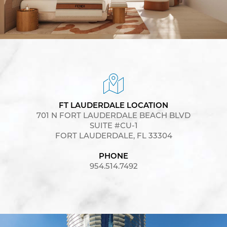
FT LAUDERDALE LOCATION
701 N FORT LAUDERDALE BEACH BLVD
SUITE #CU-1
FORT LAUDERDALE, FL 33304
PHONE
954.514.7492