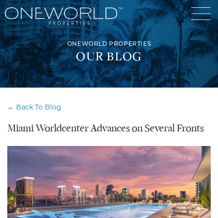
ONEWORLD PROPERTIES
OUR BLOG
Luxury Communities
← Back To Blog
Exclusive Developments
Miami Worldcenter Advances on Several Fronts
Our Portfolio
Who We Are
Meet The Team
News
OneWorld Cares
Video
Developers