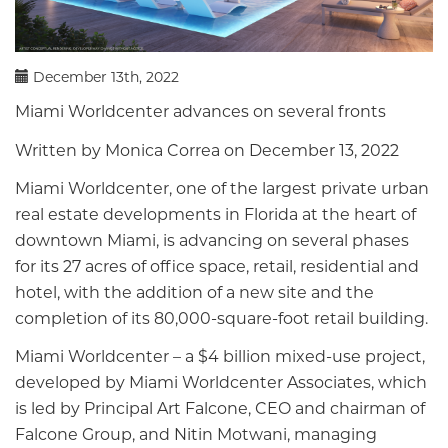
December 13th, 2022
Miami Worldcenter advances on several fronts
Written by Monica Correa on December 13, 2022
Miami Worldcenter, one of the largest private urban
real estate developments in Florida at the heart of
downtown Miami, is advancing on several phases
for its 27 acres of office space, retail, residential and
hotel, with the addition of a new site and the
completion of its 80,000-square-foot retail building.
Miami Worldcenter – a $4 billion mixed-use project,
developed by Miami Worldcenter Associates, which
is led by Principal Art Falcone, CEO and chairman of
Falcone Group, and Nitin Motwani, managing