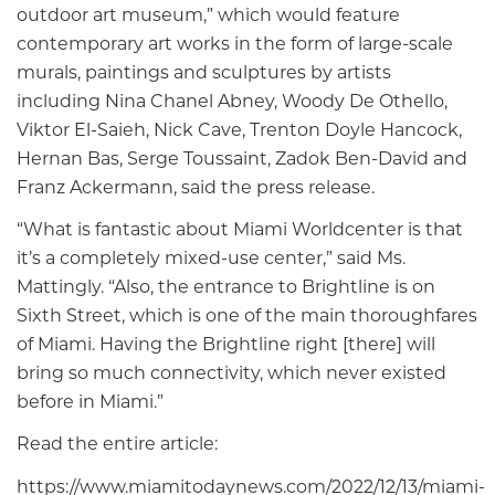
outdoor art museum,” which would feature
contemporary art works in the form of large-scale
murals, paintings and sculptures by artists
including Nina Chanel Abney, Woody De Othello,
Viktor El-Saieh, Nick Cave, Trenton Doyle Hancock,
Hernan Bas, Serge Toussaint, Zadok Ben-David and
Franz Ackermann, said the press release.
“What is fantastic about Miami Worldcenter is that
it’s a completely mixed-use center,” said Ms.
Mattingly. “Also, the entrance to Brightline is on
Sixth Street, which is one of the main thoroughfares
of Miami. Having the Brightline right [there] will
bring so much connectivity, which never existed
before in Miami.”
Read the entire article:
https://www.miamitodaynews.com/2022/12/13/miami-