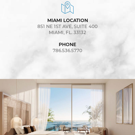
MIAMI LOCATION
851 NE 1ST AVE, SUITE 400
MIAMI, FL. 33132
PHONE
786.536.5770