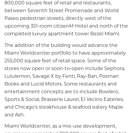
800,000 square feet of retail and restaurants,
between Seventh Street Promenade and World
Paseo pedestrian streets, directly west of the
upcoming 351-room citizenM Hotel and north of the
completed luxury apartment tower Bezel Miami.
The addition of the building would advance the
Miami Worldcenter portfolio to have approximately
255,000 square feet of retail space. Some of the
stores now open or soon-to-open include Sephora,
Lululemon, Savage X by Fenti, Ray-Ban, Posman
Books and Lucid Motors. Some restaurants and
entertainment concepts are to include Bowlero,
Sports & Social, Brasserie Laurel, El Vecino Eateries,
and Chicago’s steakhouse & seafood eatery Maple
and Ash.
Miami Worldcenter, as a mix-use development,