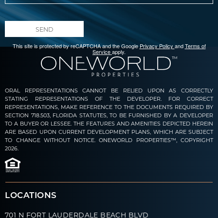
SEND
This site is protected by reCAPTCHA and the Google
Privacy Policy
and
Terms of
Service
apply.
ORAL REPRESENTATIONS CANNOT BE RELIED UPON AS CORRECTLY
STATING REPRESENTATIONS OF THE DEVELOPER. FOR CORRECT
REPRESENTATIONS, MAKE REFERENCE TO THE DOCUMENTS REQUIRED BY
SECTION 718.503, FLORIDA STATUTES, TO BE FURNISHED BY A DEVELOPER
TO A BUYER OR LESSEE. THE FEATURES AND AMENITIES DEPICTED HEREIN
ARE BASED UPON CURRENT DEVELOPMENT PLANS, WHICH ARE SUBJECT
TO CHANGE WITHOUT NOTICE. ONEWORLD PROPERTIES™, COPYRIGHT
2026.
LOCATIONS
701 N FORT LAUDERDALE BEACH BLVD