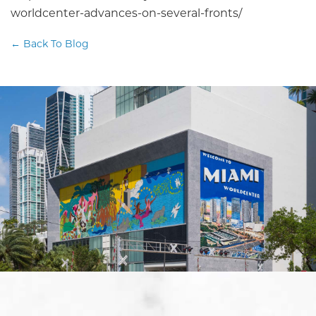
worldcenter-advances-on-several-fronts/
← Back To Blog