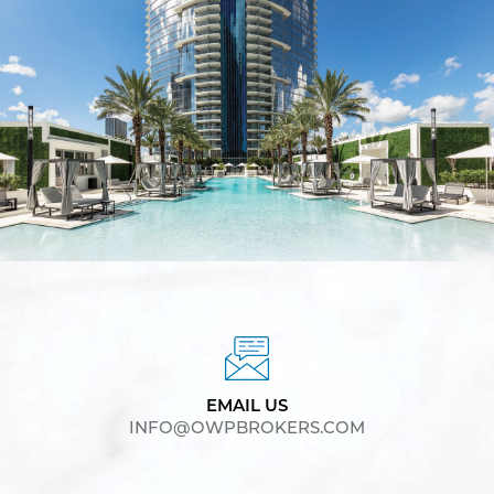
EMAIL US
INFO@OWPBROKERS.COM