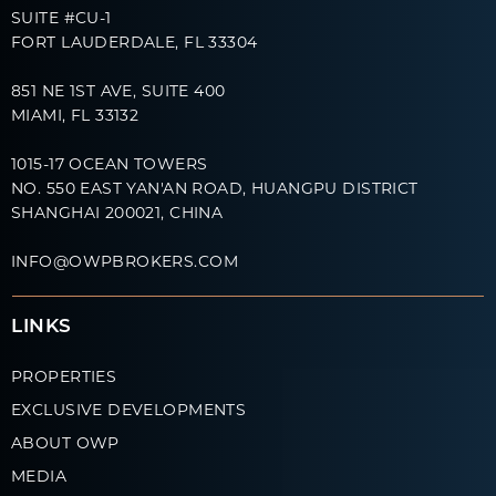
SUITE #CU-1
FORT LAUDERDALE, FL 33304
851 NE 1ST AVE, SUITE 400
MIAMI, FL 33132
1015-17 OCEAN TOWERS
NO. 550 EAST YAN'AN ROAD, HUANGPU DISTRICT
SHANGHAI 200021, CHINA
INFO@OWPBROKERS.COM
LINKS
PROPERTIES
EXCLUSIVE DEVELOPMENTS
ABOUT OWP
MEDIA