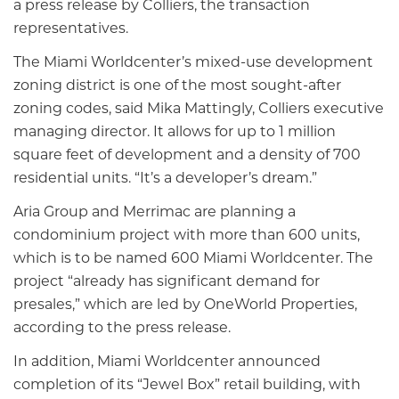
a press release by Colliers, the transaction
representatives.
The Miami Worldcenter’s mixed-use development
zoning district is one of the most sought-after
zoning codes, said Mika Mattingly, Colliers executive
managing director. It allows for up to 1 million
square feet of development and a density of 700
residential units. “It’s a developer’s dream.”
Aria Group and Merrimac are planning a
condominium project with more than 600 units,
which is to be named 600 Miami Worldcenter. The
project “already has significant demand for
presales,” which are led by OneWorld Properties,
according to the press release.
In addition, Miami Worldcenter announced
completion of its “Jewel Box” retail building, with