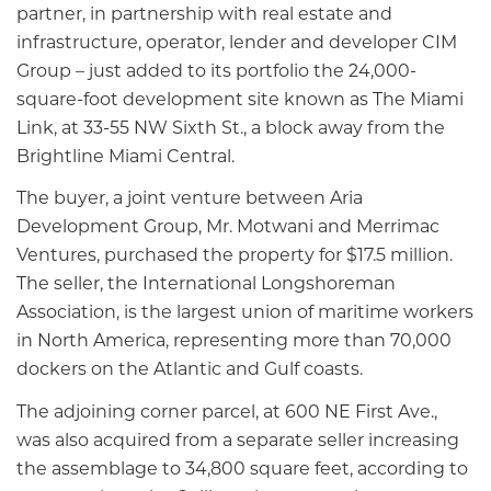
partner, in partnership with real estate and
infrastructure, operator, lender and developer CIM
Group – just added to its portfolio the 24,000-
square-foot development site known as The Miami
Link, at 33-55 NW Sixth St., a block away from the
Brightline Miami Central.
The buyer, a joint venture between Aria
Development Group, Mr. Motwani and Merrimac
Ventures, purchased the property for $17.5 million.
The seller, the International Longshoreman
Association, is the largest union of maritime workers
in North America, representing more than 70,000
dockers on the Atlantic and Gulf coasts.
The adjoining corner parcel, at 600 NE First Ave.,
was also acquired from a separate seller increasing
the assemblage to 34,800 square feet, according to