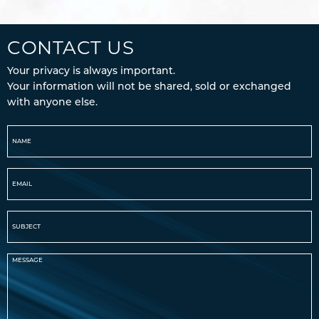
CONTACT US
Your privacy is always important.
Your information will not be shared, sold or exchanged
with anyone else.