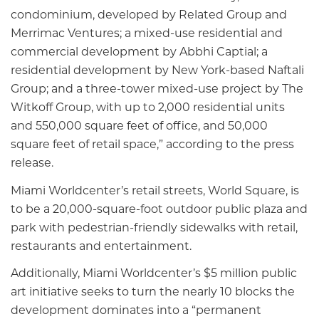
condominium, developed by Related Group and
Merrimac Ventures; a mixed-use residential and
commercial development by Abbhi Captial; a
residential development by New York-based Naftali
Group; and a three-tower mixed-use project by The
Witkoff Group, with up to 2,000 residential units
and 550,000 square feet of office, and 50,000
square feet of retail space,” according to the press
release.
Miami Worldcenter’s retail streets, World Square, is
to be a 20,000-square-foot outdoor public plaza and
park with pedestrian-friendly sidewalks with retail,
restaurants and entertainment.
Additionally, Miami Worldcenter’s $5 million public
art initiative seeks to turn the nearly 10 blocks the
development dominates into a “permanent