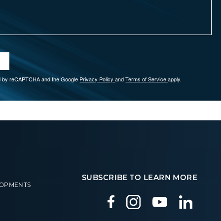
ted by reCAPTCHA and the Google
Privacy Policy
and
Terms of Service
apply.
SUBSCRIBE TO LEARN MORE
LOPMENTS