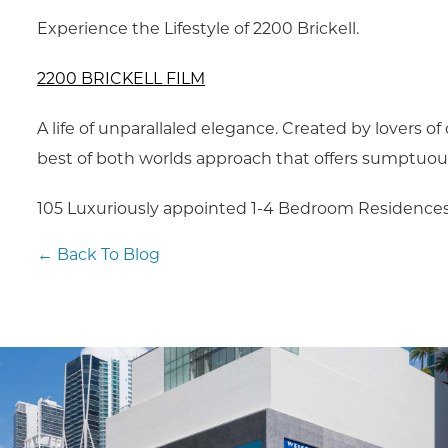
Experience the Lifestyle of 2200 Brickell.
2200 BRICKELL FILM
A life of unparallaled elegance. Created by lovers of
best of both worlds approach that offers sumptuous 
105 Luxuriously appointed 1-4 Bedroom Residences
← Back To Blog