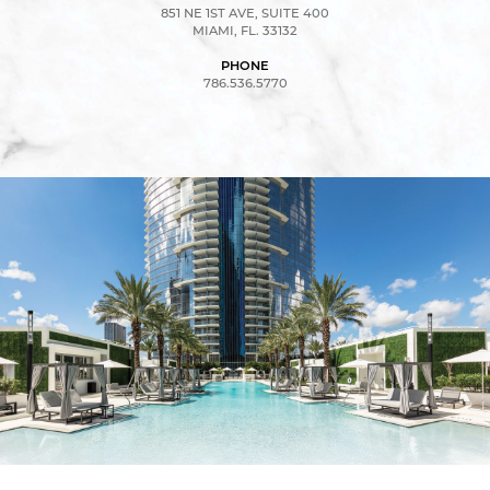
851 NE 1ST AVE, SUITE 400
MIAMI, FL. 33132
PHONE
786.536.5770