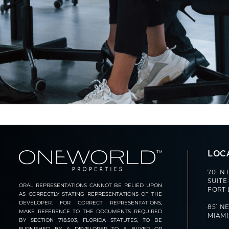
LOC
701 N
SUITE
ORAL REPRESENTATIONS CANNOT BE RELIED UPON
FORT 
AS CORRECTLY STATING REPRESENTATIONS OF THE
DEVELOPER. FOR CORRECT REPRESENTATIONS,
851 NE
MAKE REFERENCE TO THE DOCUMENTS REQUIRED
MIAMI,
BY SECTION 718.503, FLORIDA STATUTES, TO BE