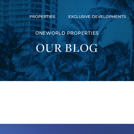
PROPERTIES
EXCLUSIVE DEVELOPMENTS
Luxury Communities
Exclusive Developments
ONEWORLD PROPERTIES
Our Portfolio
OUR BLOG