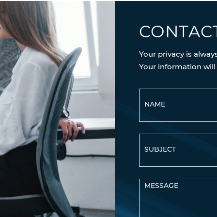
CONTAC
Your privacy is alway
Your information will