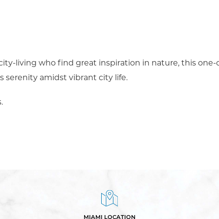
 city-living who find great inspiration in nature, this one
serenity amidst vibrant city life.
.
MIAMI LOCATION