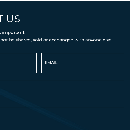
T US
s important.
 not be shared, sold or exchanged with anyone else.