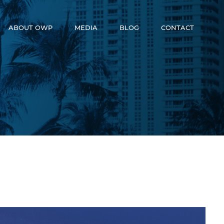
ABOUT OWP
MEDIA
BLOG
CONTACT
Who We Are
News
Meet The Team
Video
OneWorld Cares
Developers