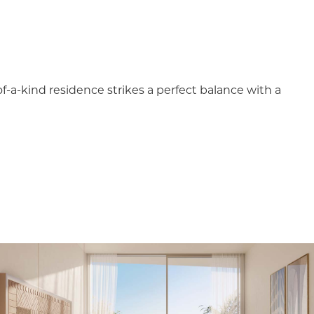
-of-a-kind residence strikes a perfect balance with a