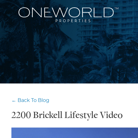
← Back To Blog
2200 Brickell Lifestyle Video