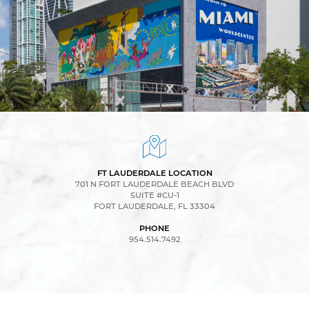
FT LAUDERDALE LOCATION
701 N FORT LAUDERDALE BEACH BLVD
SUITE #CU-1
FORT LAUDERDALE, FL 33304
PHONE
954.514.7492