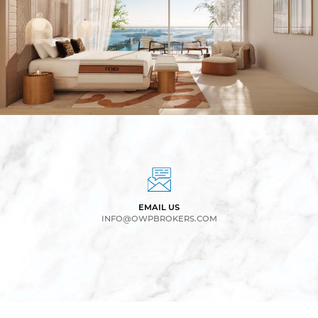
EMAIL US
INFO@OWPBROKERS.COM