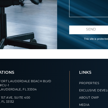
SEND
This site is protec
ATIONS
LINKS
 FORT LAUDERDALE BEACH BLVD
PROPERTIES
 #CU-1
LAUDERDALE, FL 33304
EXCLUSIVE DEVE
 1ST AVE, SUITE 400
ABOUT OWP
 FL 33132
MEDIA