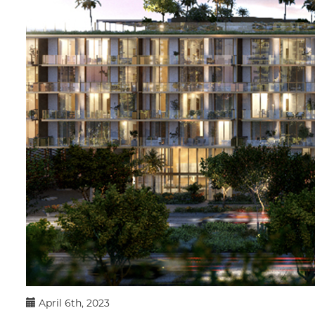
April 6th, 2023